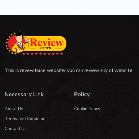
This is revew base website. you can review any of website
Necessary Link
Policy
About Us
Cookie Policy
Terms and Condition
Contact Us