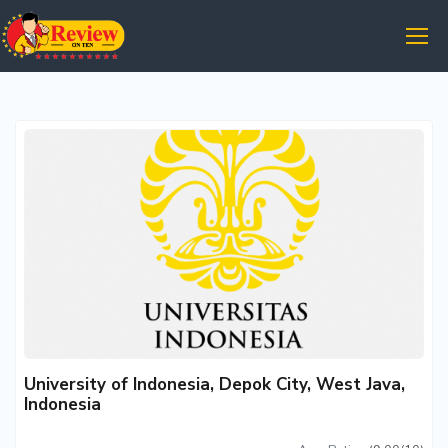
University of Indonesia, Depok City, West Java,
Indonesia