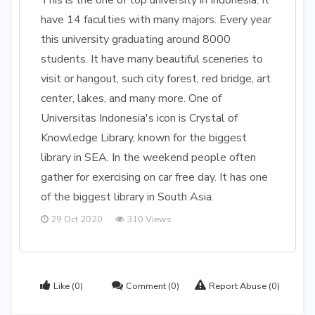
This is the one of top university in Indonesia. It
have 14 faculties with many majors. Every year
this university graduating around 8000
students. It have many beautiful sceneries to
visit or hangout, such city forest, red bridge, art
center, lakes, and many more. One of
Universitas Indonesia's icon is Crystal of
Knowledge Library, known for the biggest
library in SEA. In the weekend people often
gather for exercising on car free day. It has one
of the biggest library in South Asia.
29 Oct 2020
310 Views
Like
(0)
Comment
(0)
Report Abuse
(0)