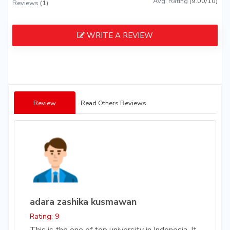
Avg. Rating
(9.00/10)
Reviews
(1)
WRITE A REVIEW
Review
Read Others Reviews
adara zashika kusmawan
Rating: 9