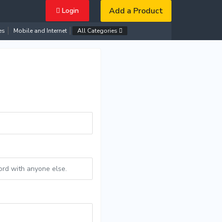
Add a Product
Login
es
Mobile and Internet
All Categories