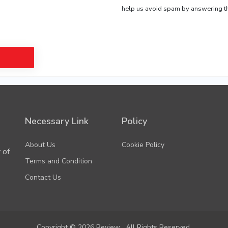
help us avoid spam by answering th
agree to our Terms & Conditions
Necessary Link
Policy
About Us
Cookie Policy
 of
Terms and Condition
Contact Us
Copyright © 2026 Review . All Rights Reserved.