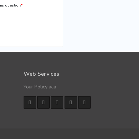
is question
*
Web Services
Your Policy aaa