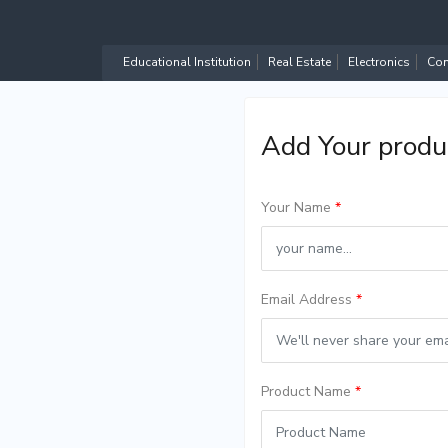
Educational Institution
Real Estate
Electronics
Com
Add Your produ
Your Name
*
Email Address
*
Product Name
*