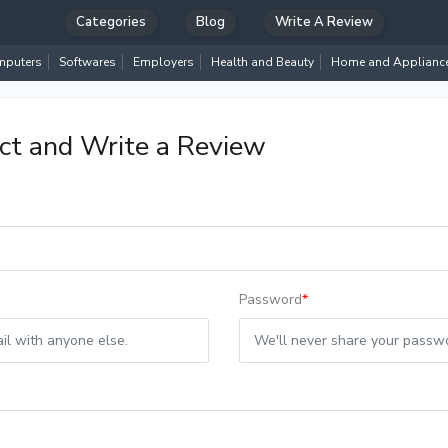
Categories
Blog
Write A Review
puters
Softwares
Employers
Health and Beauty
Home and Applianc
ct and Write a Review
Password
*