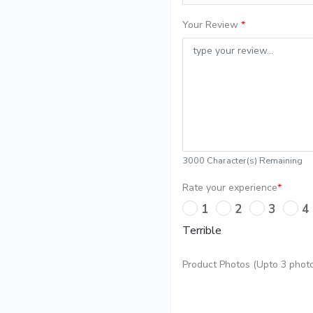
Your Review
*
3000
Character(s) Remaining
Rate your experience
*
1
2
3
4
Terrible
Product Photos (Upto 3 photo