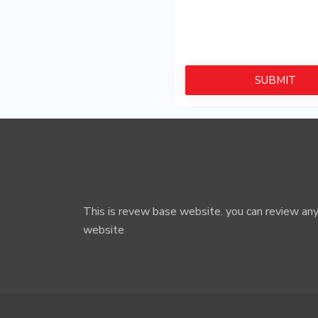
By clicking on Submit you 
This is revew base website. you can review any
website