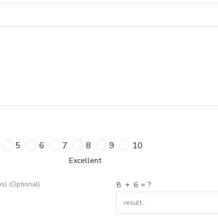
5
6
7
8
9
10
Excellent
s) (Optional)
8
+
6
= ?