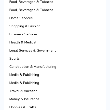
Food, Beverages & Tobacco
Food, Beverages & Tobacco
Home Services
Shopping & Fashion
Business Services
Health & Medical
Legal Services & Government
Sports
Construction & Manufacturing
Media & Publishing
Media & Publishing
Travel & Vacation
Money & Insurance
Hobbies & Crafts