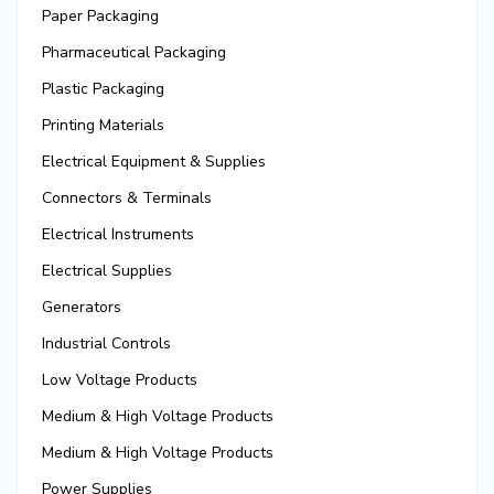
Paper Packaging
Pharmaceutical Packaging
Plastic Packaging
Printing Materials
Electrical Equipment & Supplies
Connectors & Terminals
Electrical Instruments
Electrical Supplies
Generators
Industrial Controls
Low Voltage Products
Medium & High Voltage Products
Medium & High Voltage Products
Power Supplies