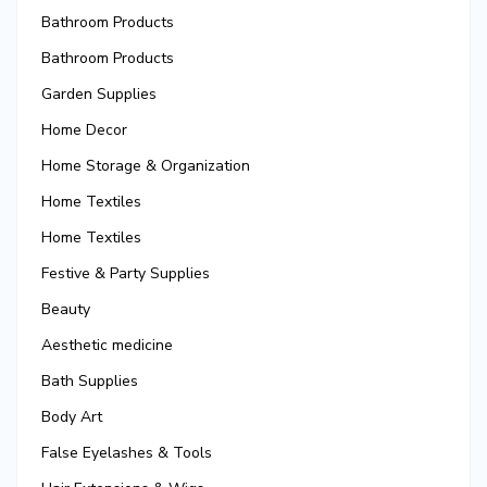
Bathroom Products
Bathroom Products
Garden Supplies
Home Decor
Home Storage & Organization
Home Textiles
Home Textiles
Festive & Party Supplies
Beauty
Aesthetic medicine
Bath Supplies
Body Art
False Eyelashes & Tools