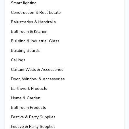
Smart lighting
Construction & Real Estate
Balustrades & Handrails
Bathroom & Kitchen
Building & Industrial Glass
Building Boards
Ceilings
Curtain Walls & Accessories
Door, Window & Accessories
Earthwork Products
Home & Garden
Bathroom Products
Festive & Party Supplies
Festive & Party Supplies