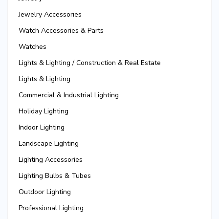
Jewelry Accessories
Watch Accessories & Parts
Watches
Lights & Lighting / Construction & Real Estate
Lights & Lighting
Commercial & Industrial Lighting
Holiday Lighting
Indoor Lighting
Landscape Lighting
Lighting Accessories
Lighting Bulbs & Tubes
Outdoor Lighting
Professional Lighting