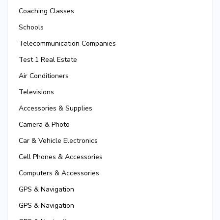
Coaching Classes
Schools
Telecommunication Companies
Test 1 Real Estate
Air Conditioners
Televisions
Accessories & Supplies
Camera & Photo
Car & Vehicle Electronics
Cell Phones & Accessories
Computers & Accessories
GPS & Navigation
GPS & Navigation