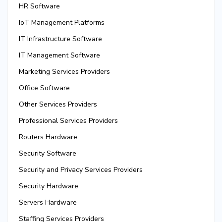
HR Software
IoT Management Platforms
IT Infrastructure Software
IT Management Software
Marketing Services Providers
Office Software
Other Services Providers
Professional Services Providers
Routers Hardware
Security Software
Security and Privacy Services Providers
Security Hardware
Servers Hardware
Staffing Services Providers