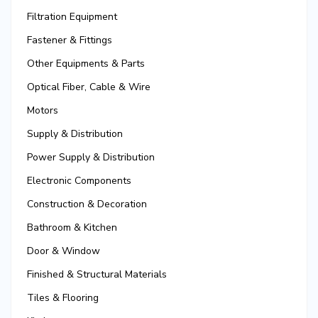
Filtration Equipment
Fastener & Fittings
Other Equipments & Parts
Optical Fiber, Cable & Wire
Motors
Supply & Distribution
Power Supply & Distribution
Electronic Components
Construction & Decoration
Bathroom & Kitchen
Door & Window
Finished & Structural Materials
Tiles & Flooring