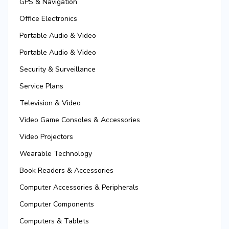
GPS & Navigation
Office Electronics
Portable Audio & Video
Portable Audio & Video
Security & Surveillance
Service Plans
Television & Video
Video Game Consoles & Accessories
Video Projectors
Wearable Technology
Book Readers & Accessories
Computer Accessories & Peripherals
Computer Components
Computers & Tablets