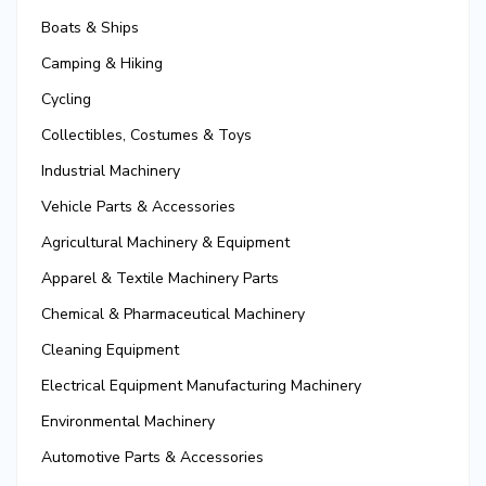
Boats & Ships
Camping & Hiking
Cycling
Collectibles, Costumes & Toys
Industrial Machinery
Vehicle Parts & Accessories
Agricultural Machinery & Equipment
Apparel & Textile Machinery Parts
Chemical & Pharmaceutical Machinery
Cleaning Equipment
Electrical Equipment Manufacturing Machinery
Environmental Machinery
Automotive Parts & Accessories