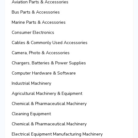
Aviation Parts & Accessories
Bus Parts & Accessories
Marine Parts & Accessories
Consumer Electronics
Cables & Commonly Used Accessories
Camera, Photo & Accessories
Chargers, Batteries & Power Supplies
Computer Hardware & Software
Industrial Machinery
Agricultural Machinery & Equipment
Chemical & Pharmaceutical Machinery
Cleaning Equipment
Chemical & Pharmaceutical Machinery
Electrical Equipment Manufacturing Machinery