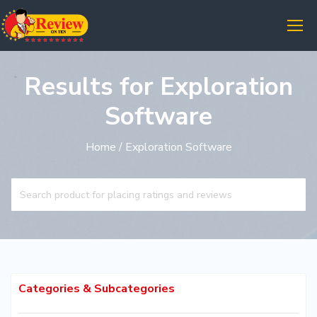
Results for Exploration
Software
Home
/ Exploration Software
Categories & Subcategories