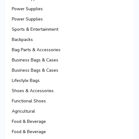
Power Supplies
Power Supplies
Sports & Entertainment
Backpacks
Bag Parts & Accessories
Business Bags & Cases
Business Bags & Cases
Lifestyle Bags
Shoes & Accessories
Functional Shoes
Agricultural
Food & Beverage
Food & Beverage