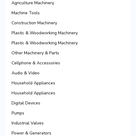
Agriculture Machinery
Machine Tools
Construction Machinery
Plastic & Woodworking Machinery
Plastic & Woodworking Machinery
Other Machinery & Parts
Cellphone & Accessories
Audio & Video
Household Appliances
Household Appliances
Digital Devices
Pumps
Industrial Valves
Power & Generators