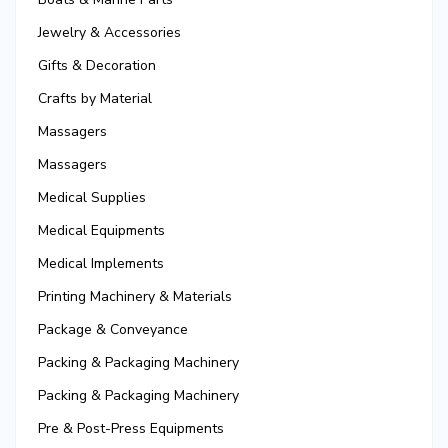
Jewelry & Accessories
Gifts & Decoration
Crafts by Material
Massagers
Massagers
Medical Supplies
Medical Equipments
Medical Implements
Printing Machinery & Materials
Package & Conveyance
Packing & Packaging Machinery
Packing & Packaging Machinery
Pre & Post-Press Equipments