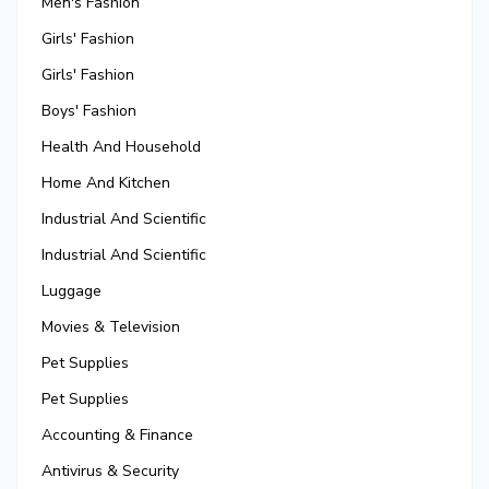
Men's Fashion
Girls' Fashion
Girls' Fashion
Boys' Fashion
Health And Household
Home And Kitchen
Industrial And Scientific
Industrial And Scientific
Luggage
Movies & Television
Pet Supplies
Pet Supplies
Accounting & Finance
Antivirus & Security