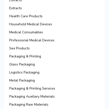
Extracts
Extracts
Health Care Products
Household Medical Devices
Medical Consumables
Professional Medical Devices
Sex Products
Packaging & Printing
Glass Packaging
Logistics Packaging
Metal Packaging
Packaging & Printing Services
Packaging Auxiliary Materials
Packaging Raw Materials