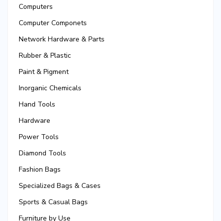
Computers
Computer Componets
Network Hardware & Parts
Rubber & Plastic
Paint & Pigment
Inorganic Chemicals
Hand Tools
Hardware
Power Tools
Diamond Tools
Fashion Bags
Specialized Bags & Cases
Sports & Casual Bags
Furniture by Use