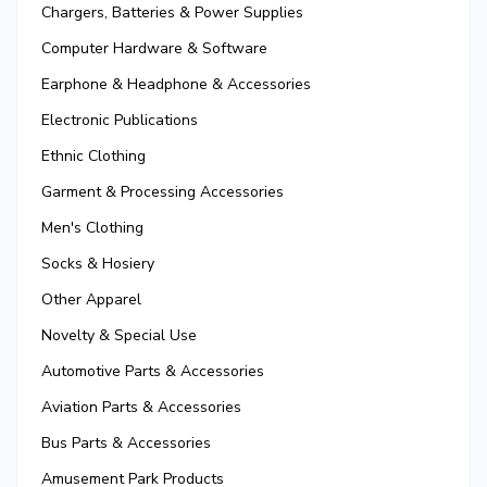
Chargers, Batteries & Power Supplies
Computer Hardware & Software
Earphone & Headphone & Accessories
Electronic Publications
Ethnic Clothing
Garment & Processing Accessories
Men's Clothing
Socks & Hosiery
Other Apparel
Novelty & Special Use
Automotive Parts & Accessories
Aviation Parts & Accessories
Bus Parts & Accessories
Amusement Park Products