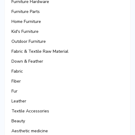
Furniture Hardware
Furniture Parts
Home Furniture
Kid's Furniture
Outdoor Furniture
Fabric & Textile Raw Material
Down & Feather
Fabric
Fiber
Fur
Leather
Textile Accessories
Beauty
Aesthetic medicine