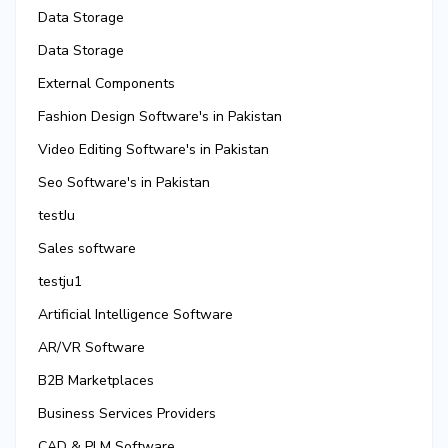
Data Storage
Data Storage
External Components
Fashion Design Software's in Pakistan
Video Editing Software's in Pakistan
Seo Software's in Pakistan
testJu
Sales software
testju1
Artificial Intelligence Software
AR/VR Software
B2B Marketplaces
Business Services Providers
CAD & PLM Software