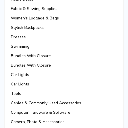
Fabric & Sewing Supplies
Women's Luggage & Bags
Stylish Backpacks
Dresses
Swimming
Bundles With Closure
Bundles With Closure
Car Lights
Car Lights
Tools
Cables & Commonly Used Accessories
Computer Hardware & Software
Camera, Photo & Accessories