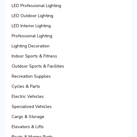
LED Professional Lighting
LED Outdoor Lighting
LED Interior Lighting
Professional Lighting
Lighting Decoration
Indoor Sports & Fitness
Outdoor Sports & Facilities
Recreation Supplies
Cycles & Parts
Electric Vehicles
Specialized Vehicles
Cargo & Storage
Elevators & Lifts
Boats & Marine Parts