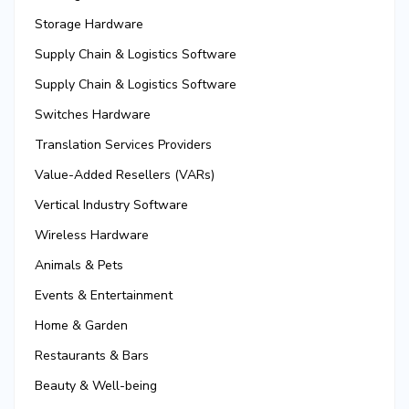
Storage Hardware
Supply Chain & Logistics Software
Supply Chain & Logistics Software
Switches Hardware
Translation Services Providers
Value-Added Resellers (VARs)
Vertical Industry Software
Wireless Hardware
Animals & Pets
Events & Entertainment
Home & Garden
Restaurants & Bars
Beauty & Well-being