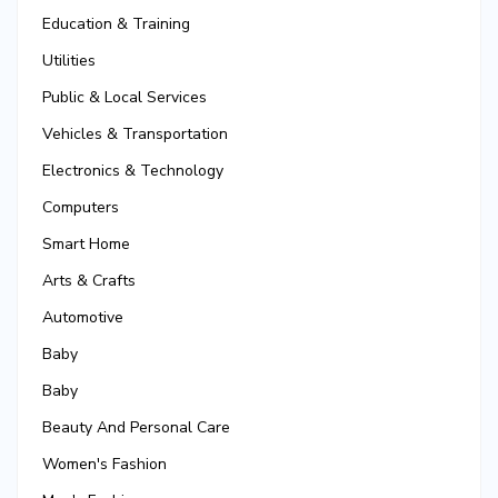
Education & Training
Utilities
Public & Local Services
Vehicles & Transportation
Electronics & Technology
Computers
Smart Home
Arts & Crafts
Automotive
Baby
Baby
Beauty And Personal Care
Women's Fashion