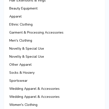
Hair Extensions & Wigs
Beauty Equipment
Apparel
Ethnic Clothing
Garment & Processing Accessories
Men's Clothing
Novelty & Special Use
Novelty & Special Use
Other Apparel
Socks & Hosiery
Sportswear
Wedding Apparel & Accessories
Wedding Apparel & Accessories
Women's Clothing