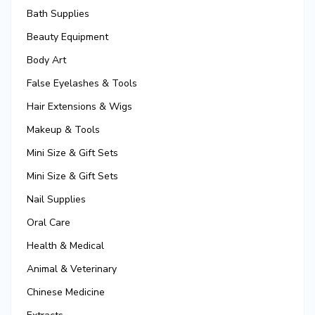
Bath Supplies
Beauty Equipment
Body Art
False Eyelashes & Tools
Hair Extensions & Wigs
Makeup & Tools
Mini Size & Gift Sets
Mini Size & Gift Sets
Nail Supplies
Oral Care
Health & Medical
Animal & Veterinary
Chinese Medicine