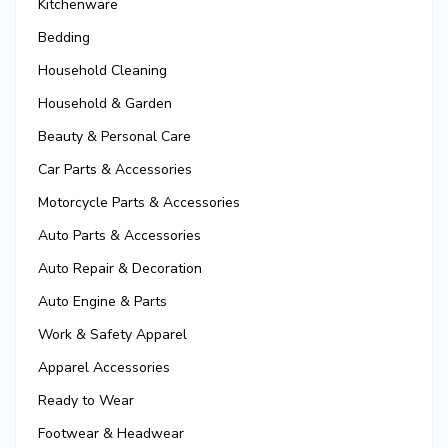
Kitchenware
Bedding
Household Cleaning
Household & Garden
Beauty & Personal Care
Car Parts & Accessories
Motorcycle Parts & Accessories
Auto Parts & Accessories
Auto Repair & Decoration
Auto Engine & Parts
Work & Safety Apparel
Apparel Accessories
Ready to Wear
Footwear & Headwear