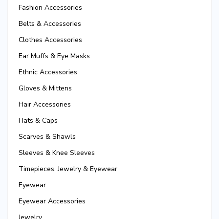
Fashion Accessories
Belts & Accessories
Clothes Accessories
Ear Muffs & Eye Masks
Ethnic Accessories
Gloves & Mittens
Hair Accessories
Hats & Caps
Scarves & Shawls
Sleeves & Knee Sleeves
Timepieces, Jewelry & Eyewear
Eyewear
Eyewear Accessories
Jewelry