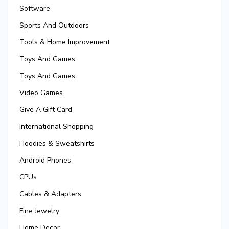
Software
Sports And Outdoors
Tools & Home Improvement
Toys And Games
Toys And Games
Video Games
Give A Gift Card
International Shopping
Hoodies & Sweatshirts
Android Phones
CPUs
Cables & Adapters
Fine Jewelry
Home Decor