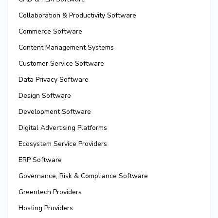
Collaboration & Productivity Software
Commerce Software
Content Management Systems
Customer Service Software
Data Privacy Software
Design Software
Development Software
Digital Advertising Platforms
Ecosystem Service Providers
ERP Software
Governance, Risk & Compliance Software
Greentech Providers
Hosting Providers