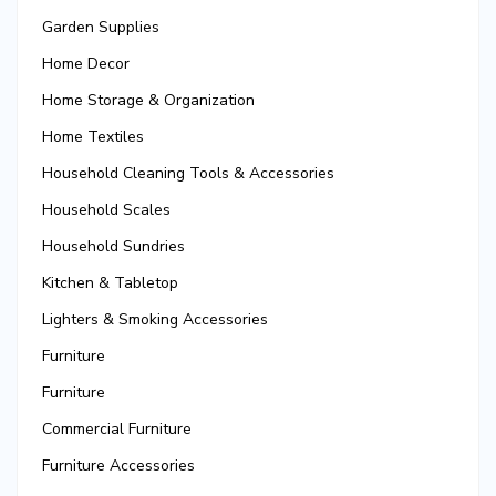
Garden Supplies
Home Decor
Home Storage & Organization
Home Textiles
Household Cleaning Tools & Accessories
Household Scales
Household Sundries
Kitchen & Tabletop
Lighters & Smoking Accessories
Furniture
Furniture
Commercial Furniture
Furniture Accessories