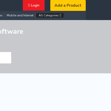
Add a Product
Login
es
Mobile and Internet
All Categories
oftware