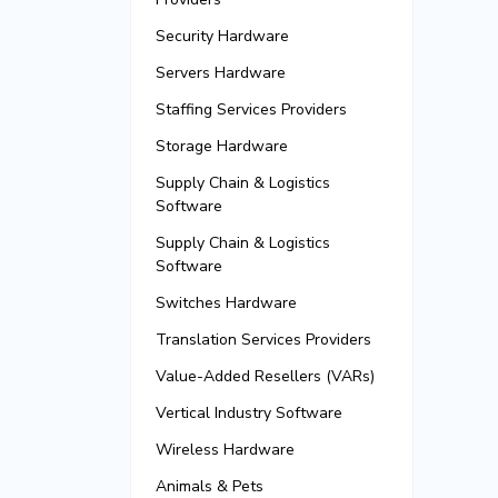
Security Hardware
Servers Hardware
Staffing Services Providers
Storage Hardware
Supply Chain & Logistics
Software
Supply Chain & Logistics
Software
Switches Hardware
Translation Services Providers
Value-Added Resellers (VARs)
Vertical Industry Software
Wireless Hardware
Animals & Pets