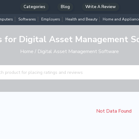
Categories
Blog
Write A Review
puters
Softwares
Employers
Health and Beauty
Home and Applianc
s for Digital Asset Management S
Home
/ Digital Asset Management Software
Not Data Found