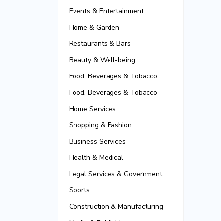
Events & Entertainment
Home & Garden
Restaurants & Bars
Beauty & Well-being
Food, Beverages & Tobacco
Food, Beverages & Tobacco
Home Services
Shopping & Fashion
Business Services
Health & Medical
Legal Services & Government
Sports
Construction & Manufacturing