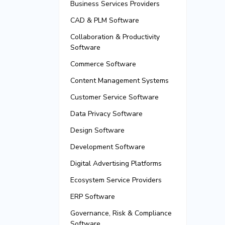
Business Services Providers
CAD & PLM Software
Collaboration & Productivity
Software
Commerce Software
Content Management Systems
Customer Service Software
Data Privacy Software
Design Software
Development Software
Digital Advertising Platforms
Ecosystem Service Providers
ERP Software
Governance, Risk & Compliance
Software