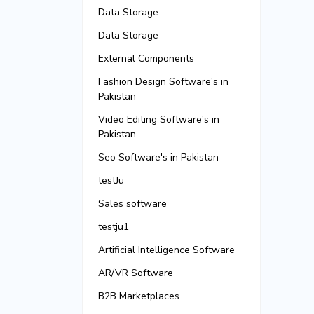
Data Storage
Data Storage
External Components
Fashion Design Software's in
Pakistan
Video Editing Software's in
Pakistan
Seo Software's in Pakistan
testJu
Sales software
testju1
Artificial Intelligence Software
AR/VR Software
B2B Marketplaces