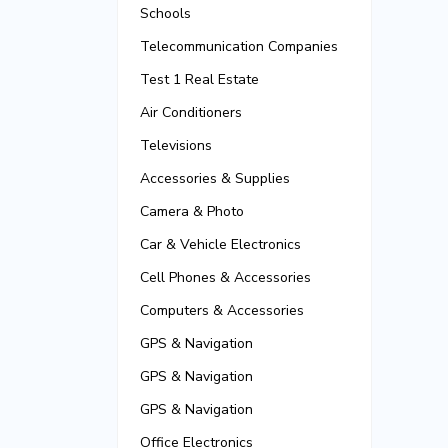
Schools
Telecommunication Companies
Test 1 Real Estate
Air Conditioners
Televisions
Accessories & Supplies
Camera & Photo
Car & Vehicle Electronics
Cell Phones & Accessories
Computers & Accessories
GPS & Navigation
GPS & Navigation
GPS & Navigation
Office Electronics