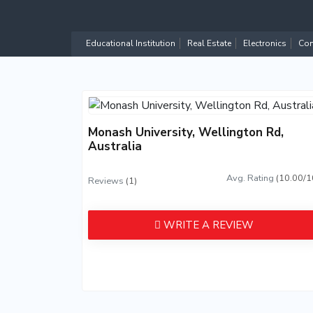
Educational Institution
Real Estate
Electronics
Com
Monash University, Wellington Rd,
Australia
Avg. Rating
(10.00/1
Reviews
(1)
WRITE A REVIEW