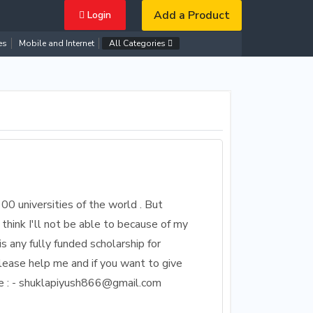
Add a Product
Login
es
Mobile and Internet
All Categories
 100 universities of the world . But
 think I'll not be able to because of my
is any fully funded scholarship for
lease help me and if you want to give
me : - shuklapiyush866@gmail.com