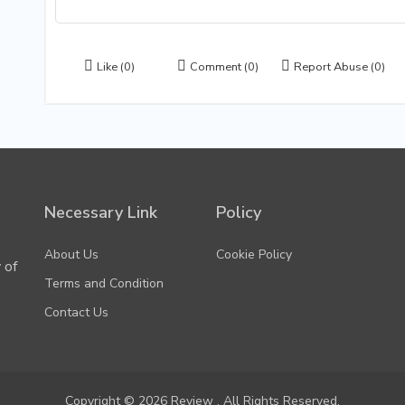
Like
(0)
Comment
(0)
Report Abuse
(0)
Necessary Link
Policy
About Us
Cookie Policy
 of
Terms and Condition
Contact Us
Copyright © 2026 Review . All Rights Reserved.