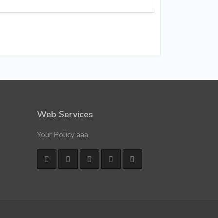
Web Services
Your Policy aaa