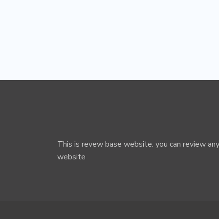
This is revew base website. you can review any
website