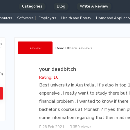
Categories
Blog
Write A Review
puters
Softwares
Employers
Health and Beauty
Home and Applianc
Review
Read Others Reviews
your daadbitch
0)
Rating: 10
Best university in Australia . It's also in top
expensive . I really want to study there but I
financial problem . I wanted to know if there 
bachelor's courses at Monash ? If yes then p
some information regarding that then mail 
28 Feb 2021
350 Views