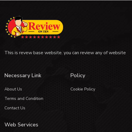
This is revew base website. you can review any of website
Necessary Link
Policy
About Us
Cookie Policy
Terms and Condition
Contact Us
Web Services