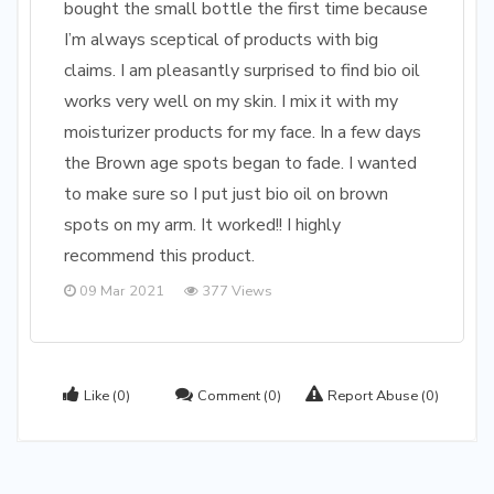
bought the small bottle the first time because
I’m always sceptical of products with big
claims. I am pleasantly surprised to find bio oil
works very well on my skin. I mix it with my
moisturizer products for my face. In a few days
the Brown age spots began to fade. I wanted
to make sure so I put just bio oil on brown
spots on my arm. It worked!! I highly
recommend this product.
09 Mar 2021
377 Views
Like
(0)
Comment
(0)
Report Abuse
(0)