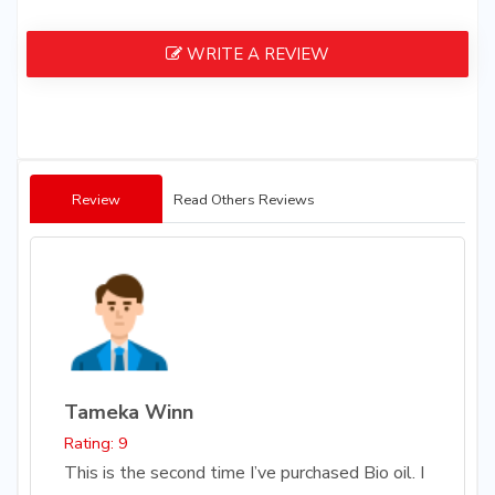
WRITE A REVIEW
Review
Read Others Reviews
Tameka Winn
Rating: 9
This is the second time I’ve purchased Bio oil. I