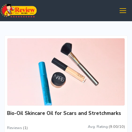
Bio-Oil Skincare Oil for Scars and Stretchmarks
Avg. Rating
(9.00/10)
Reviews
(1)