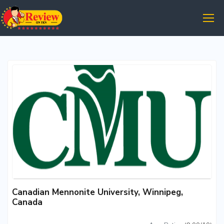
Canadian Mennonite University, Winnipeg,
Canada