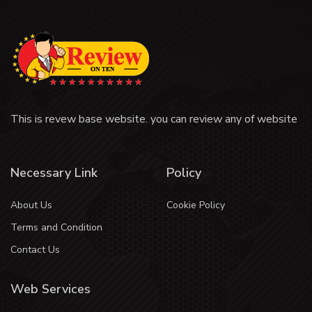
This is revew base website. you can review any of website
Necessary Link
Policy
About Us
Cookie Policy
Terms and Condition
Contact Us
Web Services