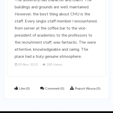
The university has character and charm. The
buildings and grounds are well maintained.
However, the best thing about CMU is the
staff. Every single staff member I encountered,
from server at the coffee bar to the vice-
president of academics to the professors to
the recruitment staff, was fantastic. The were
attentive, knowledgeable and caring. The
place had a truly genuine atmosphere.
05 Nov 2020
285 Views
Like
(0)
Comment
(0)
Report Abuse
(0)