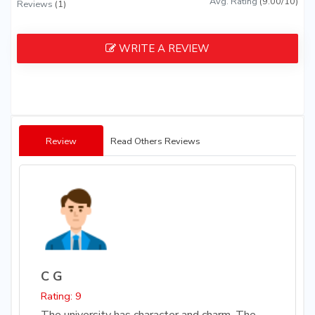
Avg. Rating
(9.00/10)
Reviews
(1)
WRITE A REVIEW
Review
Read Others Reviews
C G
Rating: 9