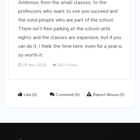
Ambrose, from the small classes, to the
professors who want to see you succeed and
the solid people who are part of the school.
There isn't free parking at the school until
nights and the classes are expensive, but if you
can do it, I think the time here, even for a year is
so worth it.
05 Nov 2020
282 Views
Like
(0)
Comment
(0)
Report Abuse
(0)