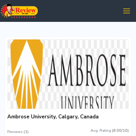
Ambrose University, Calgary, Canada
Avg. Rating
(8.00/10)
Reviews
(1)