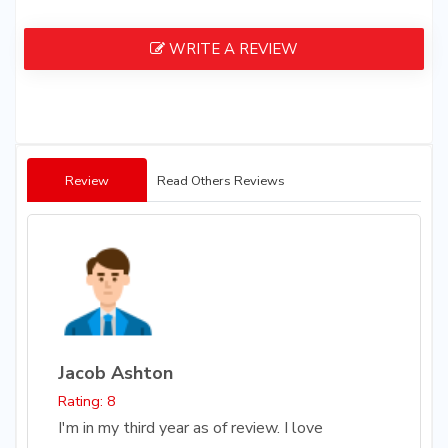
WRITE A REVIEW
Review
Read Others Reviews
Jacob Ashton
Rating: 8
I'm in my third year as of review. I love