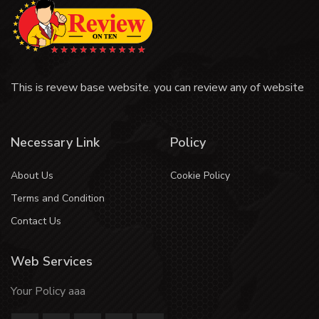
This is revew base website. you can review any of website
Necessary Link
Policy
About Us
Cookie Policy
Terms and Condition
Contact Us
Web Services
Your Policy aaa