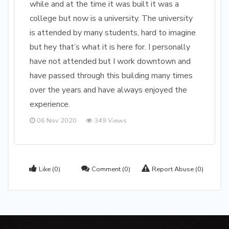
while and at the time it was built it was a
college but now is a university. The university
is attended by many students, hard to imagine
but hey that’s what it is here for. I personally
have not attended but I work downtown and
have passed through this building many times
over the years and have always enjoyed the
experience.
06 Nov 2020
349 Views
Like
(0)
Comment
(0)
Report Abuse
(0)