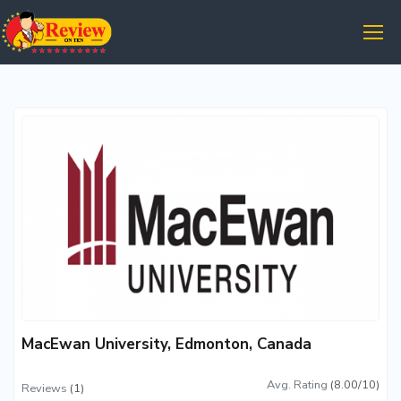
MacEwan University, Edmonton, Canada
Avg. Rating
(8.00/10)
Reviews
(1)