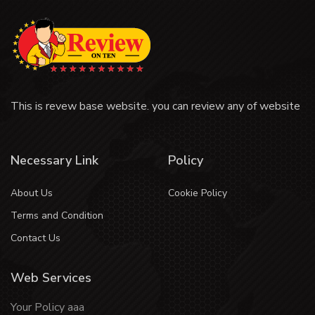
This is revew base website. you can review any of website
Necessary Link
Policy
About Us
Cookie Policy
Terms and Condition
Contact Us
Web Services
Your Policy aaa