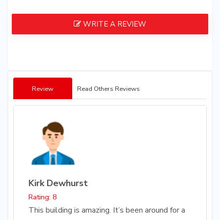
WRITE A REVIEW
Review
Read Others Reviews
Kirk Dewhurst
Rating: 8
This building is amazing. It’s been around for a