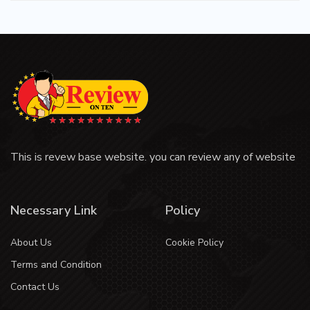
This is revew base website. you can review any of website
Necessary Link
Policy
About Us
Cookie Policy
Terms and Condition
Contact Us