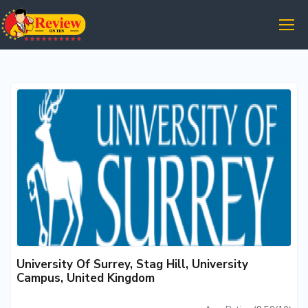
University Of Surrey, Stag Hill, University
Campus, United Kingdom