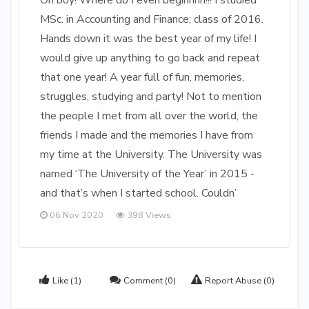
Oh boy! Where do I even beginnnn!!! I studied
MSc. in Accounting and Finance; class of 2016.
Hands down it was the best year of my life! I
would give up anything to go back and repeat
that one year! A year full of fun, memories,
struggles, studying and party! Not to mention
the people I met from all over the world, the
friends I made and the memories I have from
my time at the University. The University was
named ‘The University of the Year’ in 2015 -
and that’s when I started school. Couldn’
06 Nov 2020
398 Views
Like
(1)
Comment
(0)
Report Abuse
(0)