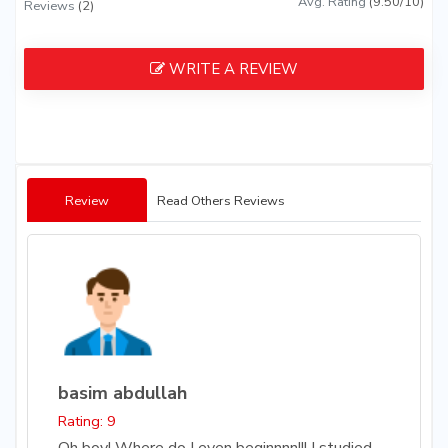
Avg. Rating
(9.50/10)
Reviews
(2)
WRITE A REVIEW
Review
Read Others Reviews
basim abdullah
Rating: 9