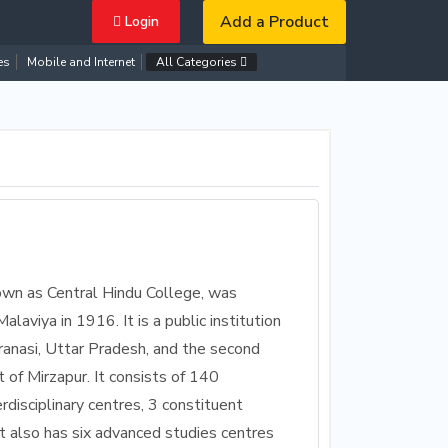
Add a Product
Login
es
Mobile and Internet
All Categories
own as Central Hindu College, was
viya in 1916. It is a public institution
ranasi, Uttar Pradesh, and the second
 of Mirzapur. It consists of 140
erdisciplinary centres, 3 constituent
t also has six advanced studies centres