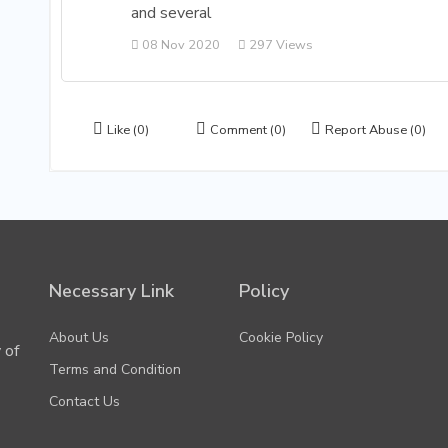
and several
08 Nov 2020
297 Views
Like
(0)
Comment
(0)
Report Abuse
(0)
Necessary Link
Policy
About Us
Cookie Policy
 of
Terms and Condition
Contact Us