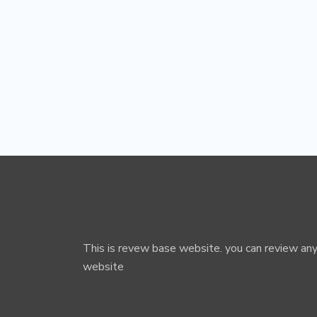
This is revew base website. you can review any
website