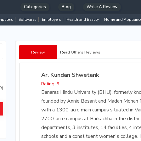
Categories
Blog
Write A Review
puters
Softwares
Employers
Health and Beauty
Home and Applianc
Review
Read Others Reviews
Ar. Kundan Shwetank
Rating: 9
0)
Banaras Hindu University (BHU), formerly kn
founded by Annie Besant and Madan Mohan Mala
with a 1300-acre main campus situated in Va
2700-acre campus at Barkachha in the district
departments, 3 institutes, 14 faculties, 4 int
schools and a constituent women's college. I