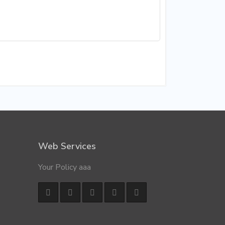
Web Services
Your Policy aaa