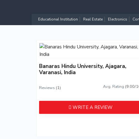
Educational Institution
Real Estate
Electronics
Com
Banaras Hindu University, Ajagara,
Varanasi, India
Avg. Rating
(9.00/1
Reviews
(1)
WRITE A REVIEW