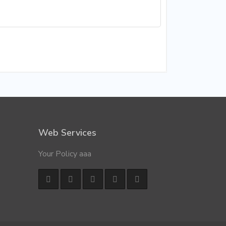
Web Services
Your Policy aaa