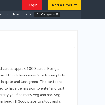
Add a Product
Login
es
Mobile and Internet
All Categories
ead across approx 1000 acres. Being a
visit Pondicherry university to complete
is quite and lush green. The canteens
d to have permission to enter and visit
versity you find many veg and non-veg
om beach !!! Good place to study and s