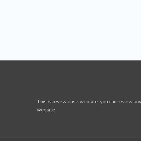
This is revew base website. you can review any
website