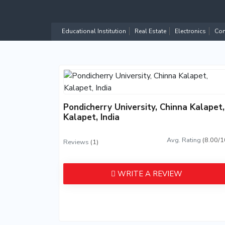
Educational Institution
Real Estate
Electronics
Com
Pondicherry University, Chinna Kalapet,
Kalapet, India
Avg. Rating
(8.00/1
Reviews
(1)
WRITE A REVIEW