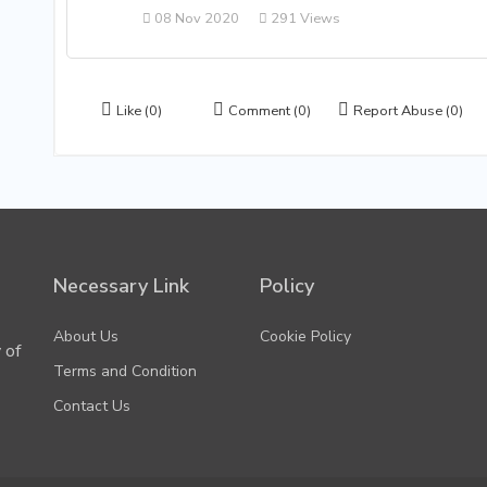
08 Nov 2020
291 Views
Like
(0)
Comment
(0)
Report Abuse
(0)
Necessary Link
Policy
About Us
Cookie Policy
 of
Terms and Condition
Contact Us