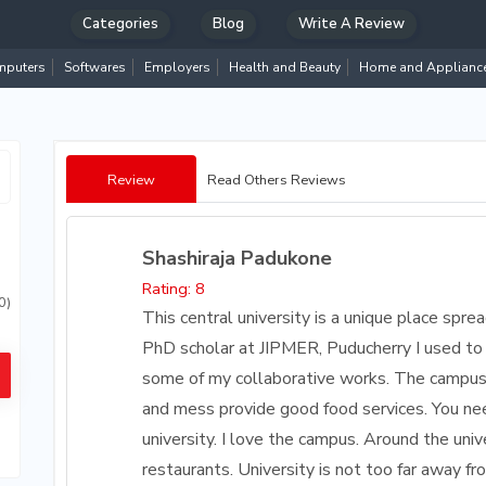
Categories
Blog
Write A Review
puters
Softwares
Employers
Health and Beauty
Home and Applianc
Review
Read Others Reviews
Shashiraja Padukone
Rating: 8
0)
This central university is a unique place spr
PhD scholar at JIPMER, Puducherry I used to 
some of my collaborative works. The campus 
and mess provide good food services. You nee
university. I love the campus. Around the uni
restaurants. University is not too far away fr