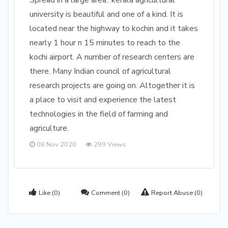
Spread in a large area.. kerala agricultural
university is beautiful and one of a kind. It is
located near the highway to kochin and it takes
nearly 1 hour n 15 minutes to reach to the
kochi airport. A number of research centers are
there. Many Indian council of agricultural
research projects are going on. Altogether it is
a place to visit and experience the latest
technologies in the field of farming and
agriculture.
08 Nov 2020
299 Views
Like
(0)
Comment
(0)
Report Abuse
(0)