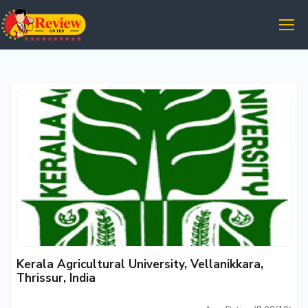
Kerala Agricultural University, Vellanikkara,
Thrissur, India