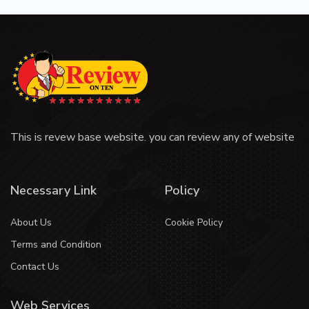
This is revew base website. you can review any of website
Necessary Link
Policy
About Us
Cookie Policy
Terms and Condition
Contact Us
Web Services