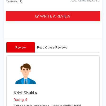
Avg. Rating
(9.00/10)
Reviews
(1)
WRITE A REVIEW
Review
Read Others Reviews
Kriti Shukla
Rating: 9