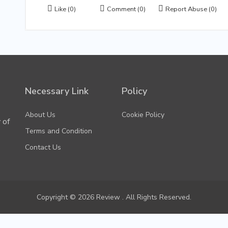
Like
(0)
Comment
(0)
Report Abuse
(0)
Necessary Link
Policy
About Us
Cookie Policy
 of
Terms and Condition
Contact Us
Copyright © 2026 Review . All Rights Reserved.