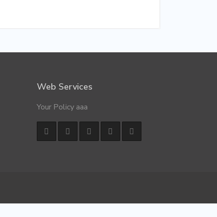
Web Services
Your Policy aaa