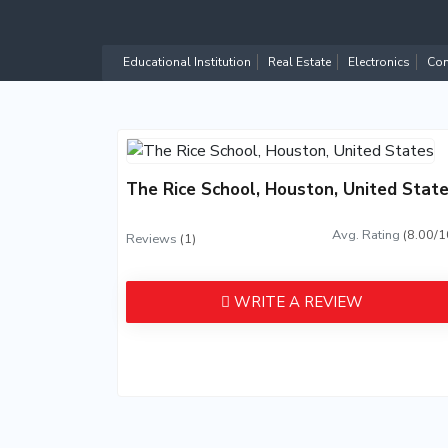
Educational Institution
Real Estate
Electronics
Com
The Rice School, Houston, United Stat
Avg. Rating
(8.00/1
Reviews
(1)
WRITE A REVIEW