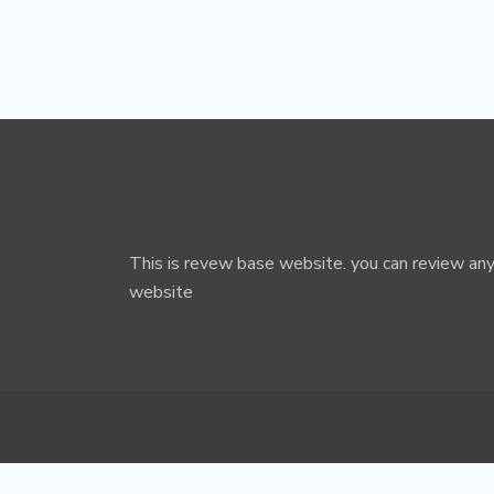
This is revew base website. you can review any
website