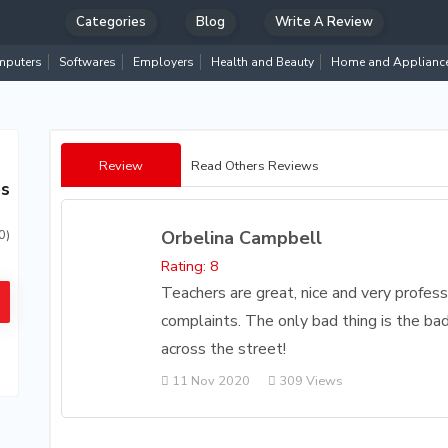
Categories
Blog
Write A Review
puters
Softwares
Employers
Health and Beauty
Home and Applianc
Review
Read Others Reviews
es
Orbelina Campbell
0)
Rating: 8
Teachers are great, nice and very profess
complaints. The only bad thing is the b
across the street!
11 Nov 2020
309 Views