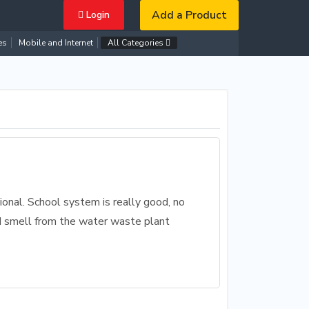
Add a Product
Login
es
Mobile and Internet
All Categories
ional. School system is really good, no
ad smell from the water waste plant