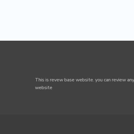
This is revew base website. you can review any
website