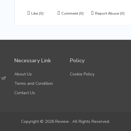
Like
(0)
Comment
(0)
Report Abuse
(0)
Necessary Link
Policy
About Us
Cookie Policy
 of
Terms and Condition
Contact Us
Copyright © 2026 Review . All Rights Reserved.