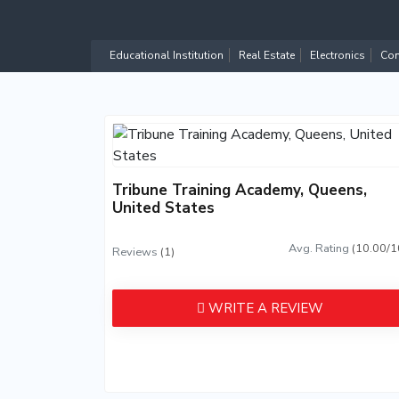
Educational Institution
Real Estate
Electronics
Com
Tribune Training Academy, Queens,
United States
Avg. Rating
(10.00/1
Reviews
(1)
WRITE A REVIEW