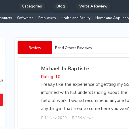
Categories
Blog
Write A Review
puters
Softwares
Employers
Health and Beauty
Home and Applianc
Review
Read Others Reviews
Michael Jn Baptiste
Rating: 10
0)
I really like the experience of getting my S
informed with full understanding about the 
field of work. I would recommend anyone loo
anything in that area to come here you won't
11 Nov 2020
264 Views