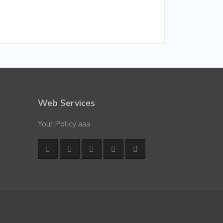
Web Services
Your Policy aaa