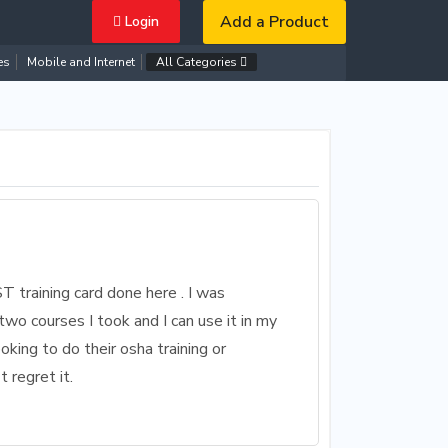
Add a Product
Login
es
Mobile and Internet
All Categories
ST training card done here . I was
two courses I took and I can use it in my
king to do their osha training or
 regret it.