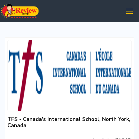
TFS - Canada's International School, North York,
Canada