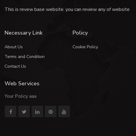
This is revew base website. you can review any of website
Necessary Link
Policy
About Us
Cookie Policy
Terms and Condition
Contact Us
Web Services
Your Policy aaa