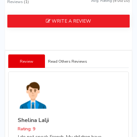
Avg. Rating
(9.00/10)
Reviews
(1)
WRITE A REVIEW
Review
Read Others Reviews
Shelina Lalji
Rating: 9