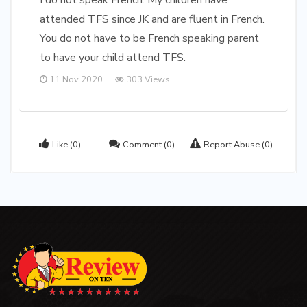
I do not speak French. My children have
attended TFS since JK and are fluent in French.
You do not have to be French speaking parent
to have your child attend TFS.
11 Nov 2020
303 Views
Like
(0)
Comment
(0)
Report Abuse
(0)