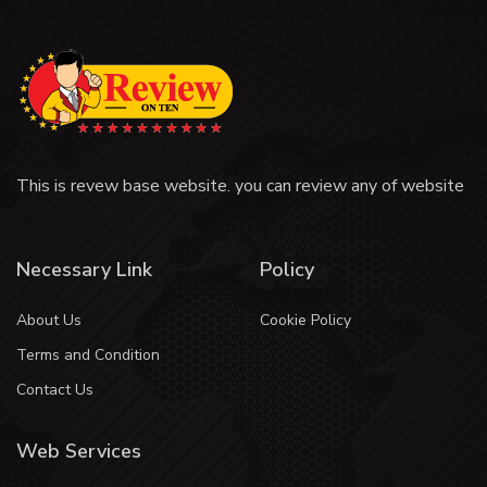
This is revew base website. you can review any of website
Necessary Link
Policy
About Us
Cookie Policy
Terms and Condition
Contact Us
Web Services