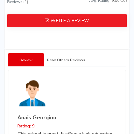
Avg. Rating
(9.00/10)
Reviews
(1)
WRITE A REVIEW
Review
Read Others Reviews
Anais Georgiou
Rating: 9