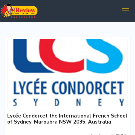
Lycée Condorcet the International French School
of Sydney, Maroubra NSW 2035, Australia