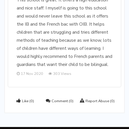
This school is great. It offers a high education
and nice staff. I myself is going to this school
and would never leave this school as it offers
the IB and the French bac with OIB. It helps
children that are struggling and tries different
methods of teaching because as we know, lots
of children have different ways of learning. I
would highly recommend to French parents and
guardians that want their child to be bilingual.
17 Nov 2020
303 Views
Like
(0)
Comment
(0)
Report Abuse
(0)