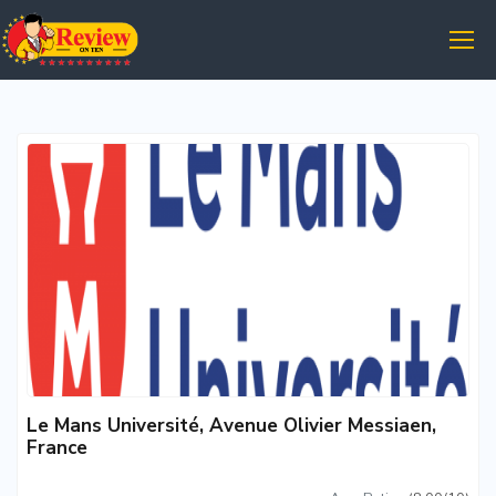
Le Mans Université, Avenue Olivier Messiaen,
France