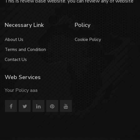
This is revew base website. you can review any of website
Necessary Link
Policy
About Us
Cookie Policy
Terms and Condition
Contact Us
Web Services
Your Policy aaa