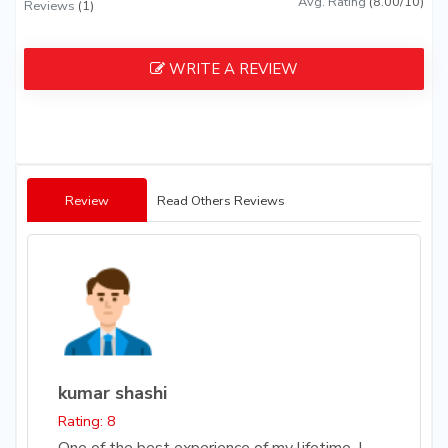
Avg. Rating
(8.00/10)
Reviews
(1)
WRITE A REVIEW
Review
Read Others Reviews
kumar shashi
Rating: 8