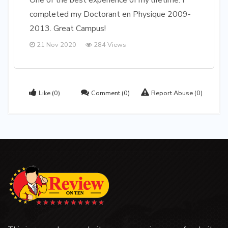
One of the best experience of my lifetime. I
completed my Doctorant en Physique 2009-
2013. Great Campus!
21 Nov 2020
284 Views
Like
(0)
Comment
(0)
Report Abuse
(0)