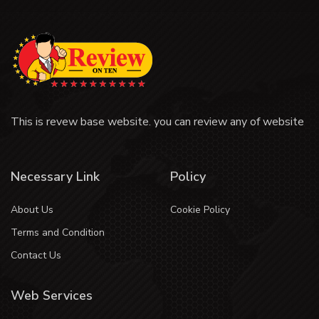
This is revew base website. you can review any of website
Necessary Link
Policy
About Us
Cookie Policy
Terms and Condition
Contact Us
Web Services