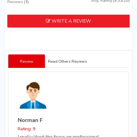
Avg. Rating
(9.33/10)
Reviews
(3)
WRITE A REVIEW
Review
Read Others Reviews
Norman F
Rating: 9