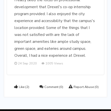
I really liked the focus on professional
development that Drexel's co-op internship
program provided. I also enjoyed the city
experience and accessibility that the campus's
location provided. Some of the things that I
was not satisfied with are the lack of
important amenities like ample study space,
green space, and eateries around campus.
Overall, I had a nice experience at Drexel.
24 Sep 2020
1005 Views
Like
(2)
Comment
(0)
Report Abuse
(0)