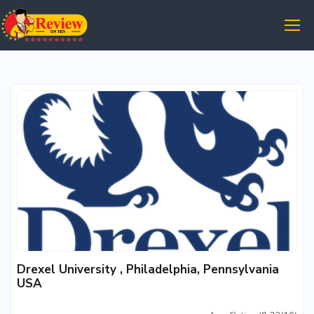
Drexel University , Philadelphia, Pennsylvania
USA