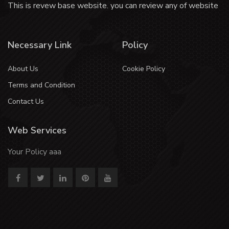
This is revew base website. you can review any of website
Necessary Link
Policy
About Us
Cookie Policy
Terms and Condition
Contact Us
Web Services
Your Policy aaa