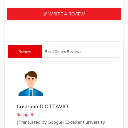
WRITE A REVIEW
Review
Read Others Reviews
Cristiano D'OTTAVIO
Rating: 8
(Translated by Google) Excellent university,