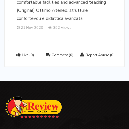
comfortable facilities and advanced teaching
(Original) Ottimo Ateneo, strutture
confortevoli e didattica avanzata
21 Nov 2020
392 Views
Like
(0)
Comment
(0)
Report Abuse
(0)