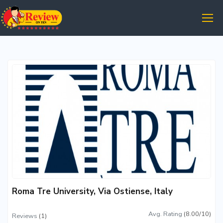
Roma Tre University, Via Ostiense, Italy
Avg. Rating
(8.00/10)
Reviews
(1)