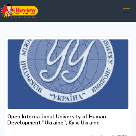
Open International University of Human
Development "Ukraine", Kyiv, Ukraine