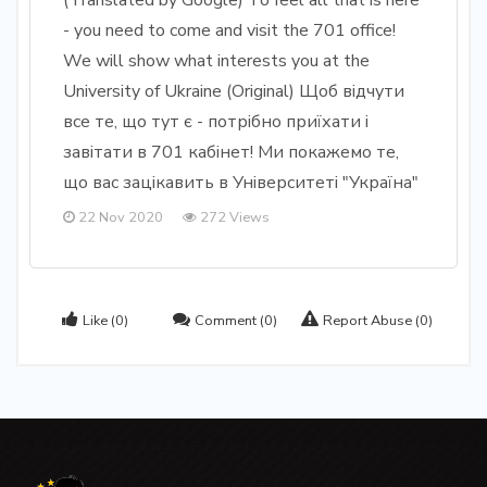
(Translated by Google) To feel all that is here
- you need to come and visit the 701 office!
We will show what interests you at the
University of Ukraine (Original) Щоб відчути
все те, що тут є - потрібно приїхати і
завітати в 701 кабінет! Ми покажемо те,
що вас зацікавить в Університеті "Україна"
22 Nov 2020
272 Views
Like
(0)
Comment
(0)
Report Abuse
(0)