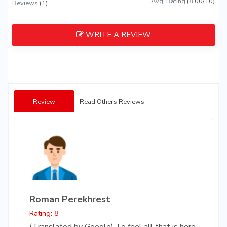
Avg. Rating
(8.00/10)
Reviews
(1)
WRITE A REVIEW
Review
Read Others Reviews
Roman Perekhrest
Rating: 8