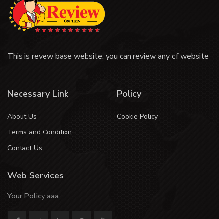
This is revew base website. you can review any of website
Necessary Link
Policy
About Us
Cookie Policy
Terms and Condition
Contact Us
Web Services
Your Policy aaa