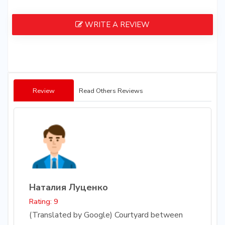
WRITE A REVIEW
Review
Read Others Reviews
Наталия Луценко
Rating: 9
(Translated by Google) Courtyard between