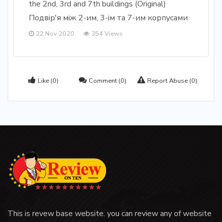
the 2nd, 3rd and 7th buildings (Original)
Подвір'я між 2-им, 3-ім та 7-им корпусами
22 Nov 2020
354 Views
Like
(0)
Comment
(0)
Report Abuse
(0)
This is revew base website. you can review any of website