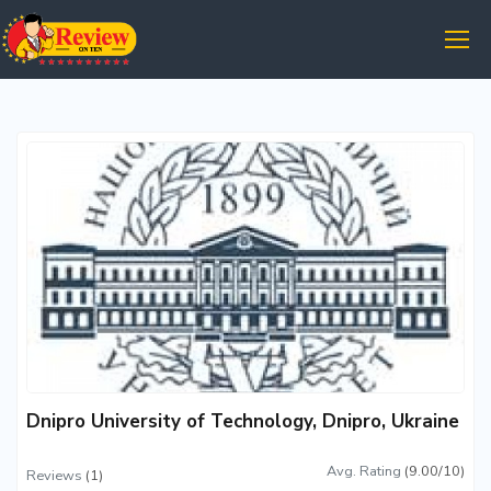
Dnipro University of Technology, Dnipro, Ukraine
Avg. Rating
(9.00/10)
Reviews
(1)