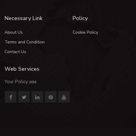
Necessary Link
Policy
About Us
Cookie Policy
Terms and Condition
Contact Us
Web Services
Your Policy aaa