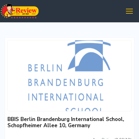
BBIS Berlin Brandenburg International School,
Schopfheimer Allee 10, Germany