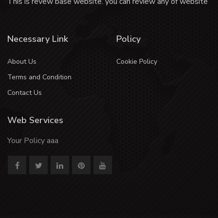
This is revew base website. you can review any of website
Necessary Link
Policy
About Us
Cookie Policy
Terms and Condition
Contact Us
Web Services
Your Policy aaa