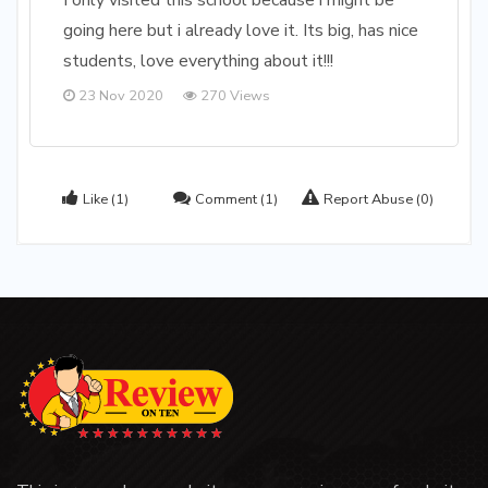
I only visited this school because i might be
going here but i already love it. Its big, has nice
students, love everything about it!!!
23 Nov 2020
270 Views
Like
(1)
Comment
(1)
Report Abuse
(0)