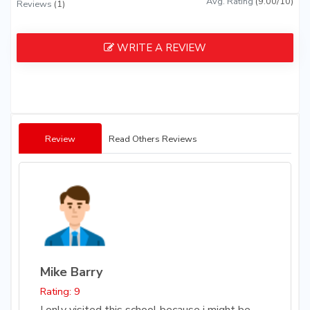
Avg. Rating
(9.00/10)
Reviews
(1)
WRITE A REVIEW
Review
Read Others Reviews
Mike Barry
Rating: 9