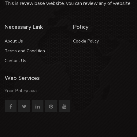
This is revew base website. you can review any of website
Necessary Link
Policy
About Us
Cookie Policy
Terms and Condition
Contact Us
Web Services
Your Policy aaa