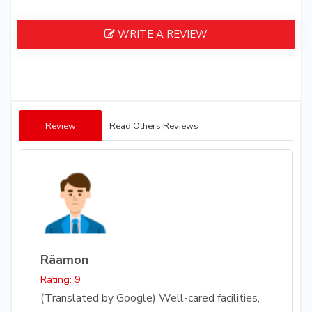
WRITE A REVIEW
Review
Read Others Reviews
Räamon
Rating: 9
(Translated by Google) Well-cared facilities,