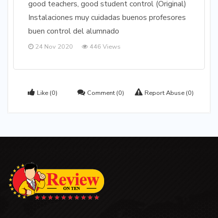
good teachers, good student control (Original)
Instalaciones muy cuidadas buenos profesores
buen control del alumnado
24 Nov 2020
446 Views
Like
(0)
Comment
(0)
Report Abuse
(0)