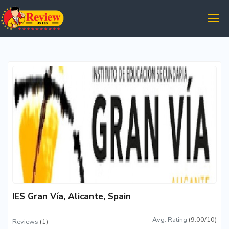
IES Gran Vía, Alicante, Spain
Avg. Rating
(9.00/10)
Reviews
(1)