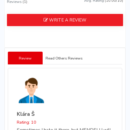
Avg. Rating
(10.00/10)
Reviews
(1)
WRITE A REVIEW
Review
Read Others Reviews
Klára Š
Rating: 10