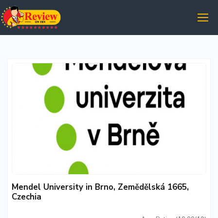
Mendel University in Brno, Zemědělská 1665,
Czechia