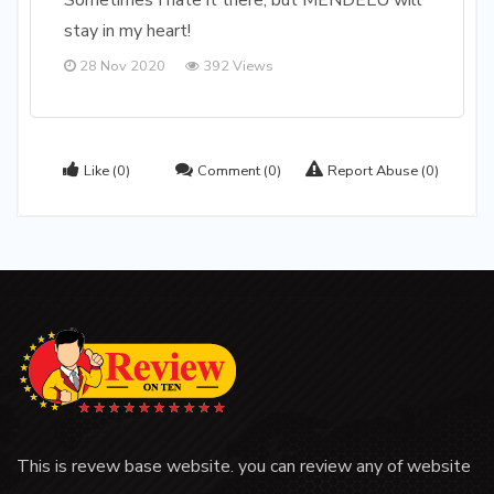
Sometimes I hate it there, but MENDELU will
stay in my heart!
28 Nov 2020
392 Views
Like
(0)
Comment
(0)
Report Abuse
(0)
This is revew base website. you can review any of website