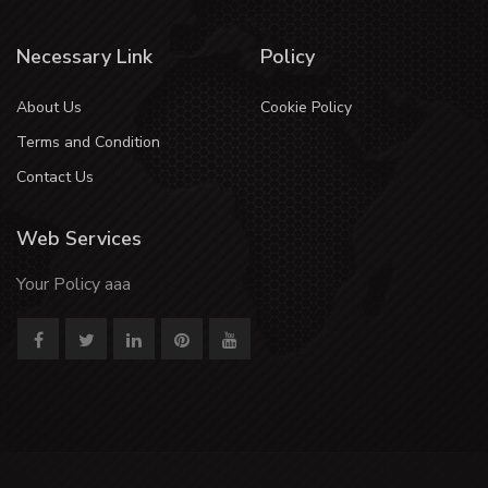
Necessary Link
Policy
About Us
Cookie Policy
Terms and Condition
Contact Us
Web Services
Your Policy aaa