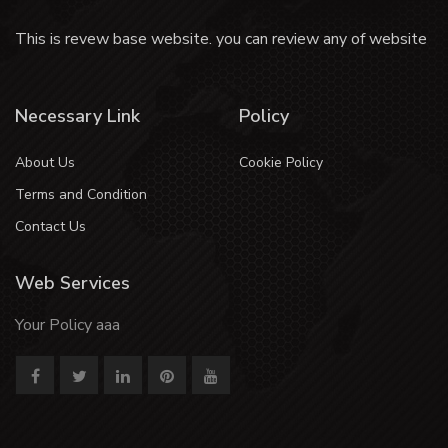
This is revew base website. you can review any of website
Necessary Link
Policy
About Us
Cookie Policy
Terms and Condition
Contact Us
Web Services
Your Policy aaa