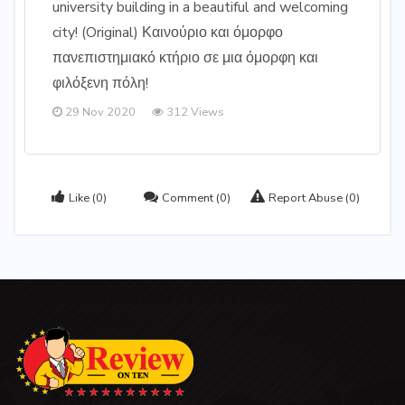
university building in a beautiful and welcoming
city! (Original) Καινούριο και όμορφο
πανεπιστημιακό κτήριο σε μια όμορφη και
φιλόξενη πόλη!
29 Nov 2020
312 Views
Like
(0)
Comment
(0)
Report Abuse
(0)