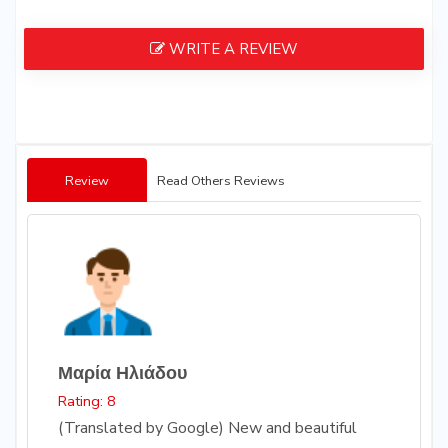
WRITE A REVIEW
Review
Read Others Reviews
Μαρία Ηλιάδου
Rating: 8
(Translated by Google) New and beautiful