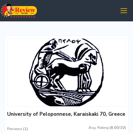
University of Peloponnese, Karaiskaki 70, Greece
Avg. Rating
(8.00/10)
Reviews
(1)