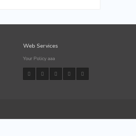
Web Services
Your Policy aaa