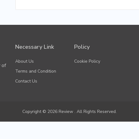
Necessary Link
Policy
About Us
Cookie Policy
 of
Terms and Condition
Contact Us
Copyright © 2026 Review . All Rights Reserved.