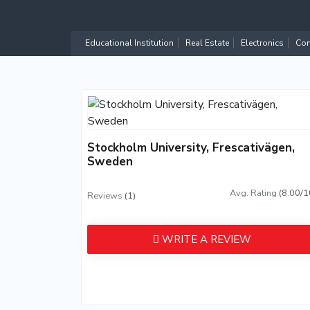
Educational Institution
Real Estate
Electronics
Com
Stockholm University, Frescativägen,
Sweden
Avg. Rating
(8.00/1
Reviews
(1)
WRITE A REVIEW