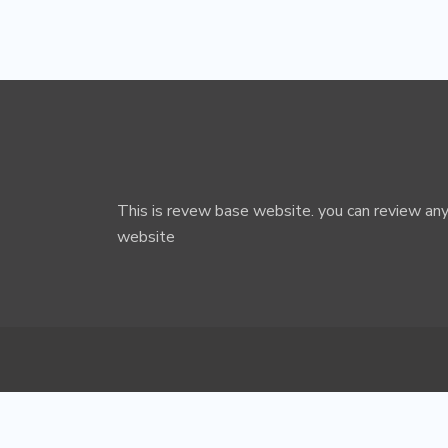
This is revew base website. you can review any
website