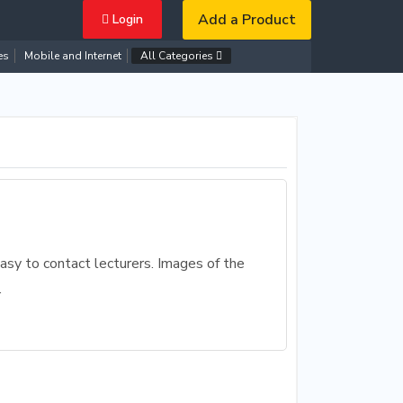
Add a Product
Login
es
Mobile and Internet
All Categories
asy to contact lecturers. Images of the
.