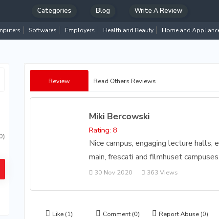
Categories
Blog
Write A Review
puters
Softwares
Employers
Health and Beauty
Home and Applianc
Review
Read Others Reviews
Miki Bercowski
Rating: 8
0)
Nice campus, engaging lecture halls, e
main, frescati and filmhuset campuses
30 Nov 2020
363 Views
Like
(1)
Comment
(0)
Report Abuse
(0)