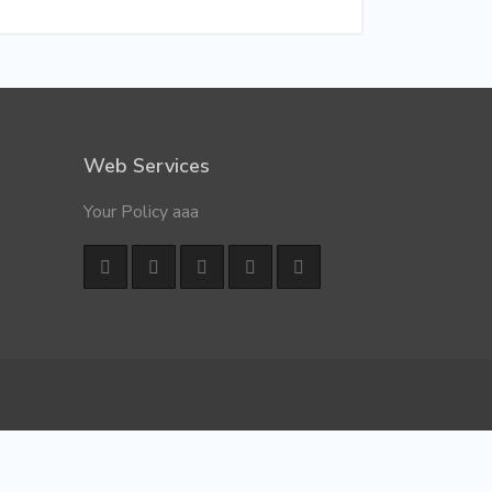
Web Services
Your Policy aaa