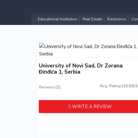
Educational Institution
Real Estate
Electronics
Com
University of Novi Sad, Dr Zorana
Đinđića 1, Serbia
Avg. Rating
(10.00/1
Reviews
(1)
WRITE A REVIEW