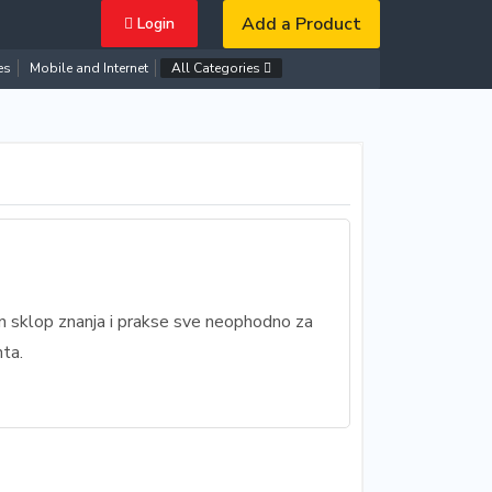
Add a Product
Login
es
Mobile and Internet
All Categories
an sklop znanja i prakse sve neophodno za
ta.