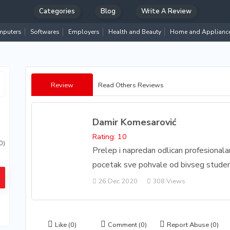
Categories
Blog
Write A Review
puters
Softwares
Employers
Health and Beauty
Home and Applianc
Review
Read Others Reviews
Damir Komesarović
Rating: 10
0)
Prelep i napredan odlican profesional
pocetak sve pohvale od bivseg studen
26 Dec 2020
308 Views
Like
(0)
Comment
(0)
Report Abuse
(0)