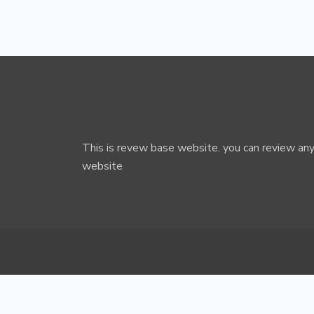
This is revew base website. you can review any
website