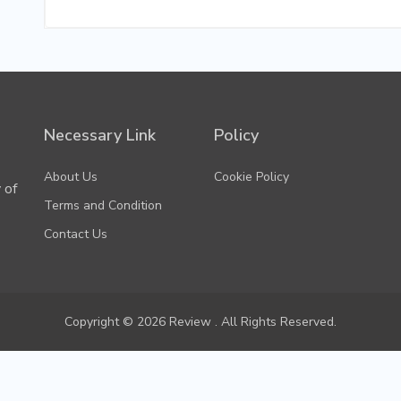
Necessary Link
Policy
About Us
Cookie Policy
 of
Terms and Condition
Contact Us
Copyright © 2026 Review . All Rights Reserved.