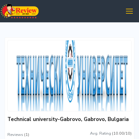
Technical university-Gabrovo, Gabrovo, Bulgaria
Avg. Rating
(10.00/10)
Reviews
(1)