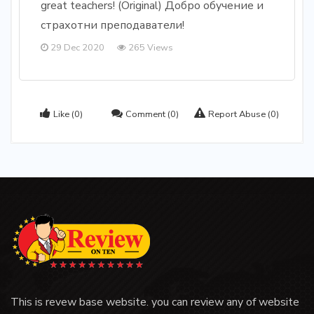
great teachers! (Original) Добро обучение и
страхотни преподаватели!
29 Dec 2020
265 Views
Like
(0)
Comment
(0)
Report Abuse
(0)
This is revew base website. you can review any of website