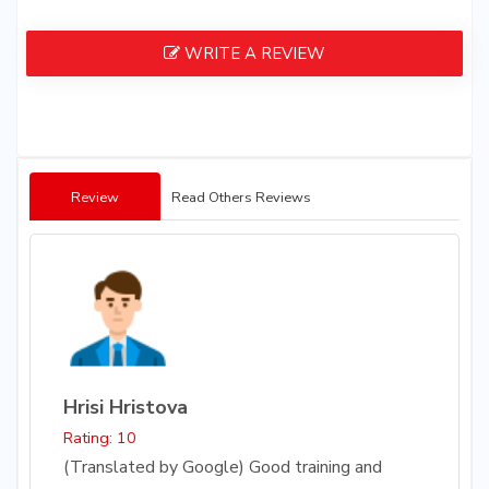
WRITE A REVIEW
Review
Read Others Reviews
Hrisi Hristova
Rating: 10
(Translated by Google) Good training and