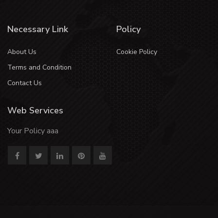
Necessary Link
Policy
About Us
Cookie Policy
Terms and Condition
Contact Us
Web Services
Your Policy aaa