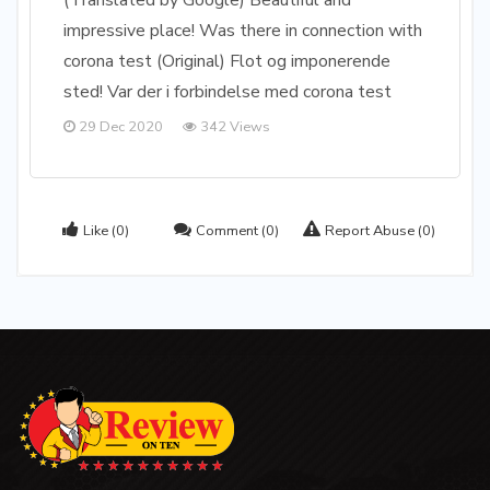
(Translated by Google) Beautiful and
impressive place! Was there in connection with
corona test (Original) Flot og imponerende
sted! Var der i forbindelse med corona test
29 Dec 2020
342 Views
Like
(0)
Comment
(0)
Report Abuse
(0)