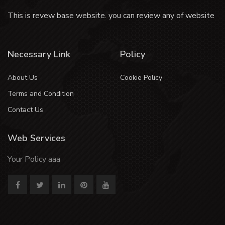
This is revew base website. you can review any of website
Necessary Link
Policy
About Us
Cookie Policy
Terms and Condition
Contact Us
Web Services
Your Policy aaa