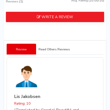
Avg. Rating
(10.00/10)
Reviews
(1)
WRITE A REVIEW
Review
Read Others Reviews
Lis Jakobsen
Rating: 10