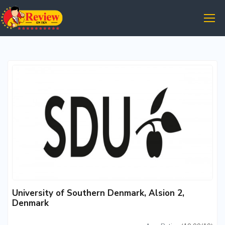
University of Southern Denmark, Alsion 2,
Denmark