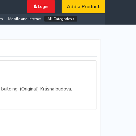
Add a Product
Login
es
Mobile and Internet
All Categories
building. (Original) Krásna budova.