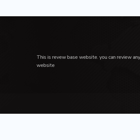
This is revew base website. you can review any
website