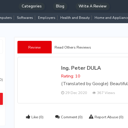
Categories
Blog
Write A Review
puters
Softwares
Employers
Health and Beauty
Home and Applianc
Review
Read Others Reviews
Ing. Peter DULA
Rating: 10
0)
(Translated by Google) Beautiful 
29 Dec 2020
367 Views
Like
(0)
Comment
(0)
Report Abuse
(0)