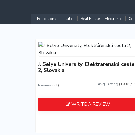
Educational Institution
Real Estate
Electronics
Com
J. Selye University, Elektrárenská cesta
2, Slovakia
Avg. Rating
(10.00/1
Reviews
(1)
WRITE A REVIEW