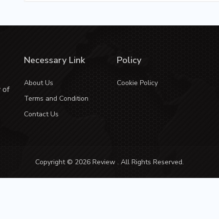
Necessary Link
Policy
About Us
Cookie Policy
 of
Terms and Condition
Contact Us
Copyright © 2026 Review . All Rights Reserved.