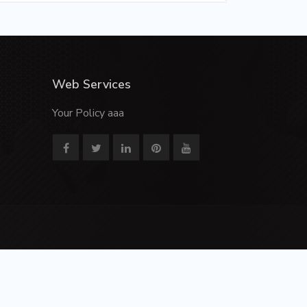
Web Services
Your Policy aaa