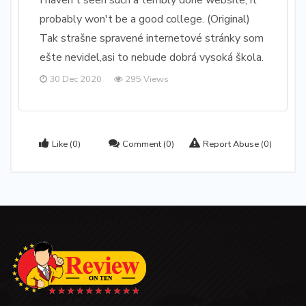
I haven't seen such a terribly done website, it
probably won't be a good college. (Original)
Tak strašne spravené internetové stránky som
ešte nevidel,asi to nebude dobrá vysoká škola.
30 Dec 2020
295 Views
Like
(0)
Comment
(0)
Report Abuse
(0)