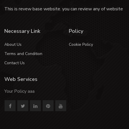
This is revew base website. you can review any of website
Necessary Link
Policy
About Us
Cookie Policy
Terms and Condition
Contact Us
Web Services
Your Policy aaa