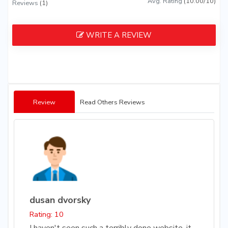
Avg. Rating
(10.00/10)
Reviews
(1)
WRITE A REVIEW
Review
Read Others Reviews
dusan dvorsky
Rating: 10