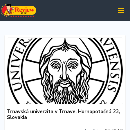
Trnavská univerzita v Trnave, Hornopotočná 23,
Slovakia