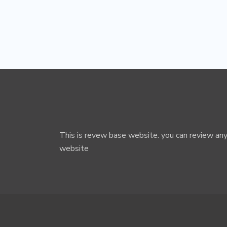
This is revew base website. you can review any
website