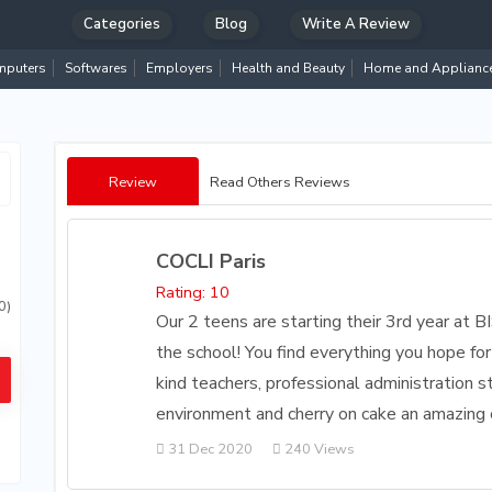
Categories
Blog
Write A Review
puters
Softwares
Employers
Health and Beauty
Home and Applianc
Review
Read Others Reviews
COCLI Paris
Rating: 10
0)
Our 2 teens are starting their 3rd year at B
the school! You find everything you hope for
kind teachers, professional administration st
environment and cherry on cake an amazing
31 Dec 2020
240 Views