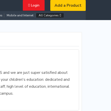
Add a Product
Login
es
Mobile and Internet
All Categories
IS and we are just super satisfied about
 your children's education: dedicated and
aff, high level of education, international
 campus.