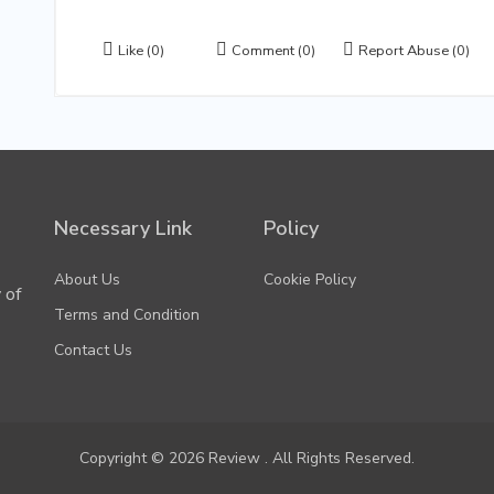
Like
(0)
Comment
(0)
Report Abuse
(0)
Necessary Link
Policy
About Us
Cookie Policy
 of
Terms and Condition
Contact Us
Copyright © 2026 Review . All Rights Reserved.