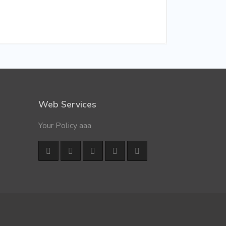
Web Services
Your Policy aaa