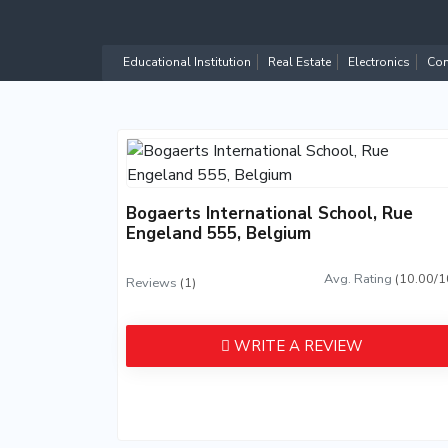
Educational Institution
Real Estate
Electronics
Com
Bogaerts International School, Rue
Engeland 555, Belgium
Avg. Rating
(10.00/1
Reviews
(1)
WRITE A REVIEW