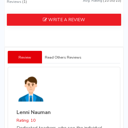
Avg. Rating
(10.00/10)
Reviews
(1)
WRITE A REVIEW
Review
Read Others Reviews
Lenni Nauman
Rating: 10