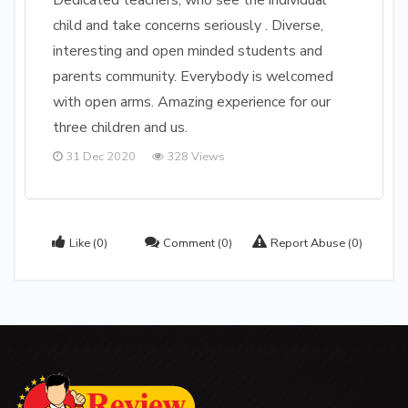
Dedicated teachers, who see the individual
child and take concerns seriously . Diverse,
interesting and open minded students and
parents community. Everybody is welcomed
with open arms. Amazing experience for our
three children and us.
31 Dec 2020
328 Views
Like
(0)
Comment
(0)
Report Abuse
(0)