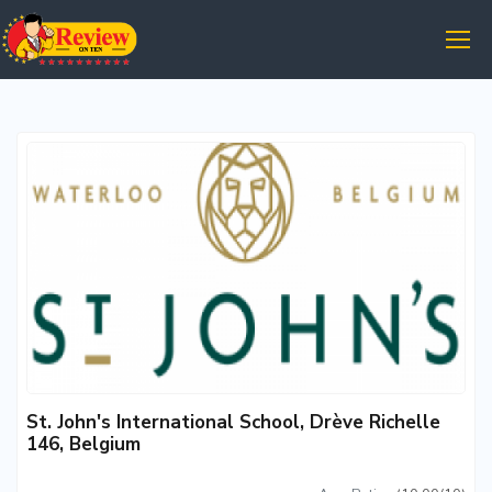
St. John's International School, Drève Richelle
146, Belgium