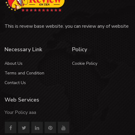
This is revew base website. you can review any of website
Necessary Link
Policy
About Us
Cookie Policy
Terms and Condition
Contact Us
Web Services
Your Policy aaa