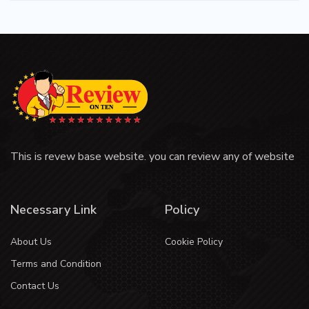
This is revew base website. you can review any of website
Necessary Link
Policy
About Us
Cookie Policy
Terms and Condition
Contact Us