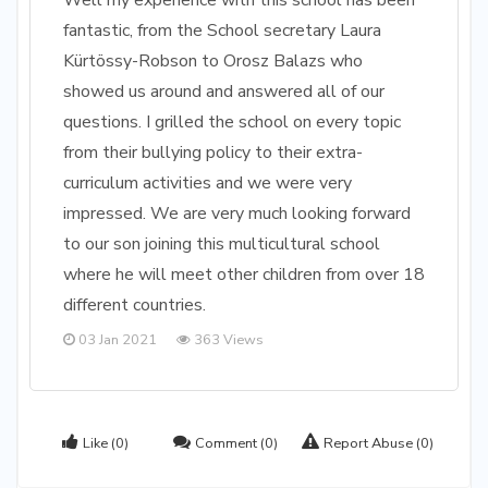
Well my experience with this school has been
fantastic, from the School secretary Laura
Kürtössy-Robson to Orosz Balazs who
showed us around and answered all of our
questions. I grilled the school on every topic
from their bullying policy to their extra-
curriculum activities and we were very
impressed. We are very much looking forward
to our son joining this multicultural school
where he will meet other children from over 18
different countries.
03 Jan 2021
363 Views
Like
(0)
Comment
(0)
Report Abuse
(0)