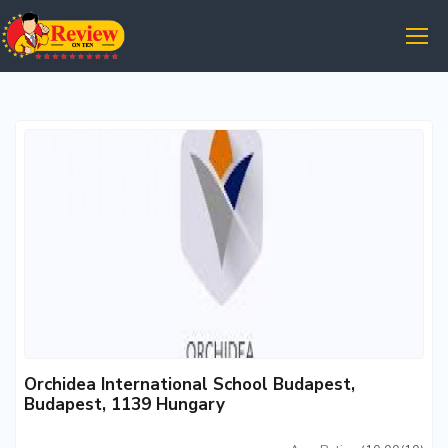
Orchidea International School Budapest,
Budapest, 1139 Hungary