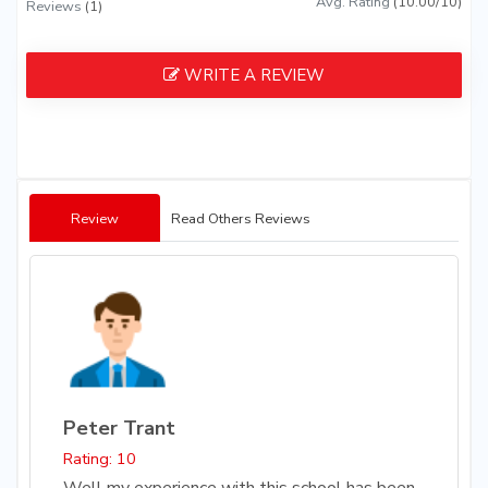
Avg. Rating
(10.00/10)
Reviews
(1)
WRITE A REVIEW
Review
Read Others Reviews
Peter Trant
Rating: 10