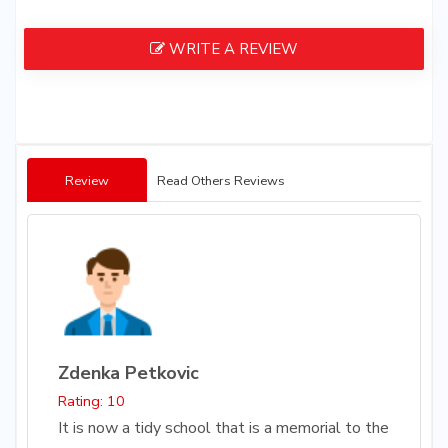
WRITE A REVIEW
Review
Read Others Reviews
Zdenka Petkovic
Rating: 10
It is now a tidy school that is a memorial to the