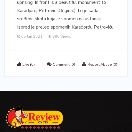
uprising. In front is a beautiful monument to
Karadjordj Petrovic (Original) To je sada
sređena škola koja je spomen na ustanak.
Ispred je prelep spomenik Karađorđu Petroviću
05 Jan 2021
380 Views
Like
(0)
Comment
(0)
Report Abuse
(0)