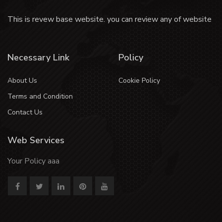
This is revew base website. you can review any of website
Necessary Link
Policy
About Us
Cookie Policy
Terms and Condition
Contact Us
Web Services
Your Policy aaa