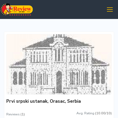
Prvi srpski ustanak, Orasac, Serbia
Avg. Rating
(10.00/10)
Reviews
(1)