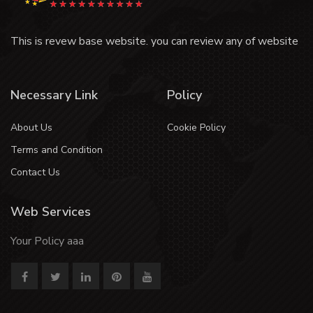
This is revew base website. you can review any of website
Necessary Link
Policy
About Us
Cookie Policy
Terms and Condition
Contact Us
Web Services
Your Policy aaa