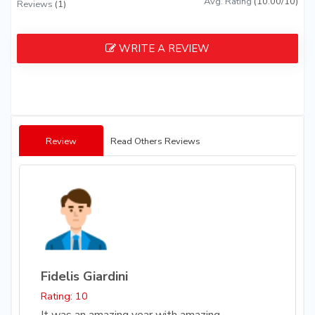
Avg. Rating
(10.00/10)
Reviews
(1)
WRITE A REVIEW
Review
Read Others Reviews
Fidelis Giardini
Rating: 10