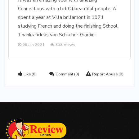
It was an amazing year with amazing
Connections with a lot Of beautiful people. A
spent a year at Villa brillamont in 1971
studying French and doing the finishing School.
Thanks fidelis von Schilcher-Giardini
06 Jan 2021
358 Views
Like
(0)
Comment
(0)
Report Abuse
(0)