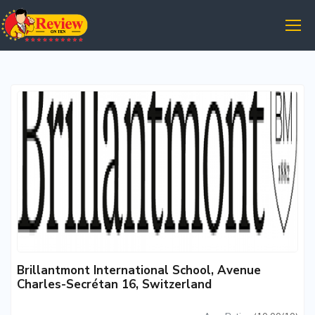
Brillantmont International School, Avenue
Charles-Secrétan 16, Switzerland