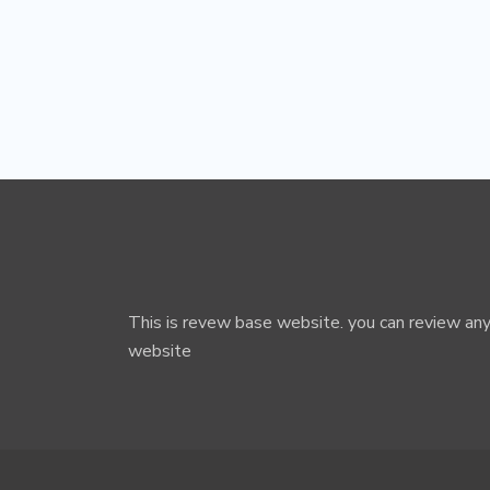
This is revew base website. you can review any
website