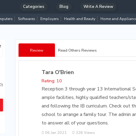
Categories
Blog
Write A Review
puters
Softwares
Employers
Health and Beauty
Home and Applianc
Review
Read Others Reviews
Tara O'Brien
Rating: 10
0)
Reception 3 through year 13 International S
ample facilities, highly qualified teachers/
and following the IB curriculum. Check out t
school to arrange a family tour. The admin 
to answer all of your questions.
06 Jan 2021
326 Views