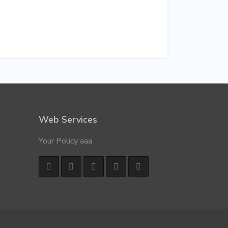
Web Services
Your Policy aaa