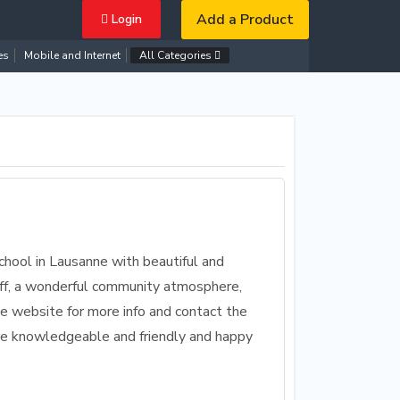
Add a Product
Login
es
Mobile and Internet
All Categories
chool in Lausanne with beautiful and
staff, a wonderful community atmosphere,
he website for more info and contact the
are knowledgeable and friendly and happy