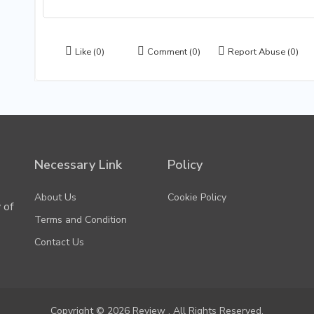
Like
(0)
Comment
(0)
Report Abuse
(0)
Necessary Link
Policy
About Us
Cookie Policy
 of
Terms and Condition
Contact Us
Copyright © 2026 Review . All Rights Reserved.