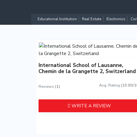
Educational Institution
Real Estate
Electronics
Com
International School of Lausanne,
Chemin de la Grangette 2, Switzerland
Avg. Rating
(10.00/1
Reviews
(1)
WRITE A REVIEW