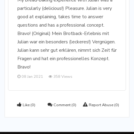
My bread-baking experience with Julian was a
particularly (delicious!) Pleasure. Julian is very
good at explaining, takes time to answer
questions and has a professional concept.
Bravo! (Original) Mein Brotback-Erlebnis mit
Julian war ein besonders (leckeres!) Vergnügen.
Julian kann sehr gut erklären, nimmt sich Zeit für
Fragen und hat ein professionelles Konzept.
Bravo!
08 Jan 2021
358 Views
Like
(0)
Comment
(0)
Report Abuse
(0)