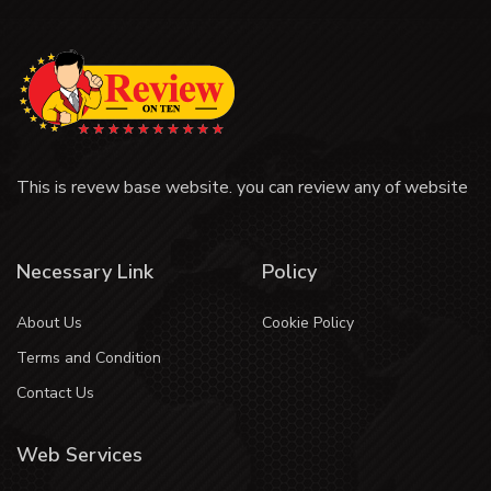
This is revew base website. you can review any of website
Necessary Link
Policy
About Us
Cookie Policy
Terms and Condition
Contact Us
Web Services