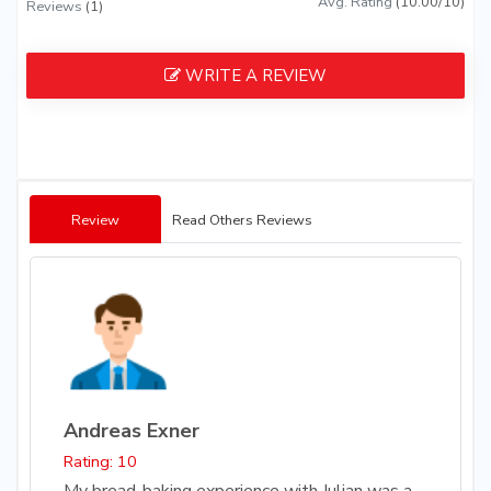
Avg. Rating
(10.00/10)
Reviews
(1)
WRITE A REVIEW
Review
Read Others Reviews
Andreas Exner
Rating: 10