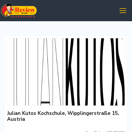
Julian Kutos Kochschule, Wipplingerstraße 15,
Austria