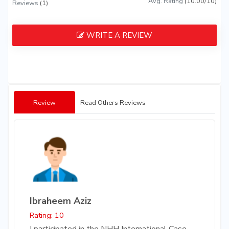
Avg. Rating
(10.00/10)
Reviews
(1)
WRITE A REVIEW
Review
Read Others Reviews
Ibraheem Aziz
Rating: 10