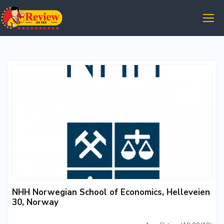
NHH Norwegian School of Economics, Helleveien
30, Norway