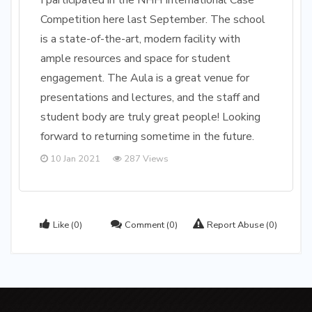
I participated in the NHH International Case
Competition here last September. The school
is a state-of-the-art, modern facility with
ample resources and space for student
engagement. The Aula is a great venue for
presentations and lectures, and the staff and
student body are truly great people! Looking
forward to returning sometime in the future.
10 Jan 2021
287 Views
Like
(0)
Comment
(0)
Report Abuse
(0)