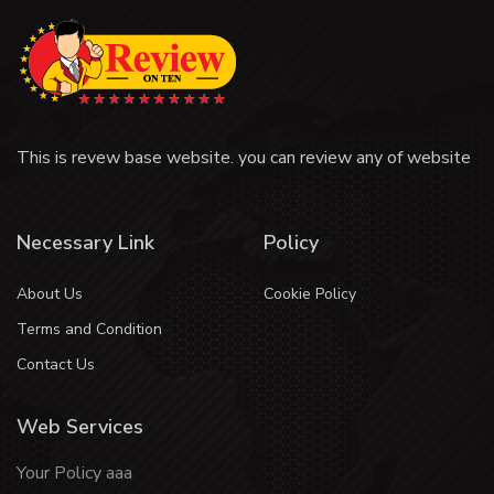
This is revew base website. you can review any of website
Necessary Link
Policy
About Us
Cookie Policy
Terms and Condition
Contact Us
Web Services
Your Policy aaa