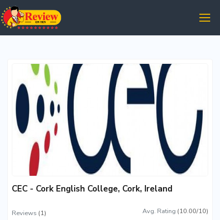
CEC - Cork English College, Cork, Ireland
Avg. Rating
(10.00/10)
Reviews
(1)