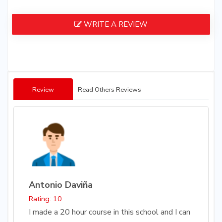
WRITE A REVIEW
Review
Read Others Reviews
Antonio Daviña
Rating: 10
I made a 20 hour course in this school and I can