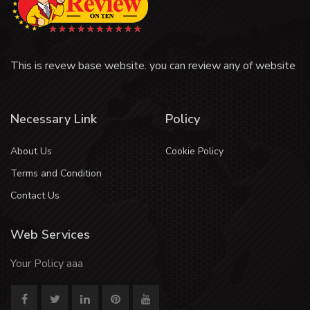
This is revew base website. you can review any of website
Necessary Link
Policy
About Us
Cookie Policy
Terms and Condition
Contact Us
Web Services
Your Policy aaa