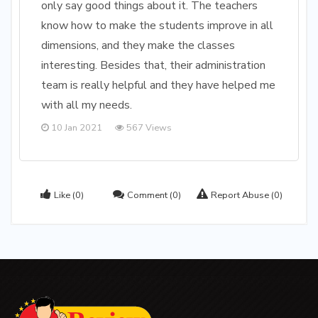
only say good things about it. The teachers
know how to make the students improve in all
dimensions, and they make the classes
interesting. Besides that, their administration
team is really helpful and they have helped me
with all my needs.
10 Jan 2021
567 Views
Like
(0)
Comment
(0)
Report Abuse
(0)