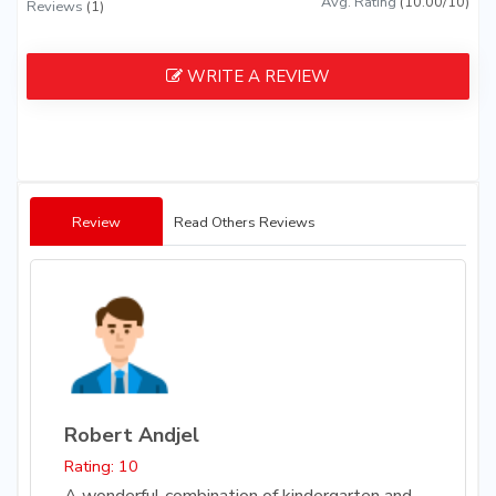
Avg. Rating
(10.00/10)
Reviews
(1)
WRITE A REVIEW
Review
Read Others Reviews
Robert Andjel
Rating: 10