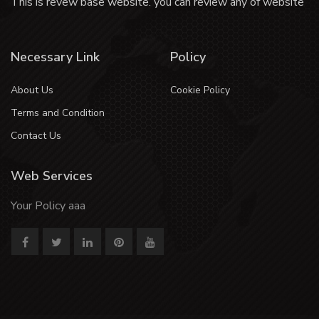
This is revew base website. you can review any of website
Necessary Link
Policy
About Us
Cookie Policy
Terms and Condition
Contact Us
Web Services
Your Policy aaa