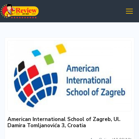
American International School of Zagreb, Ul.
Damira Tomljanovića 3, Croatia