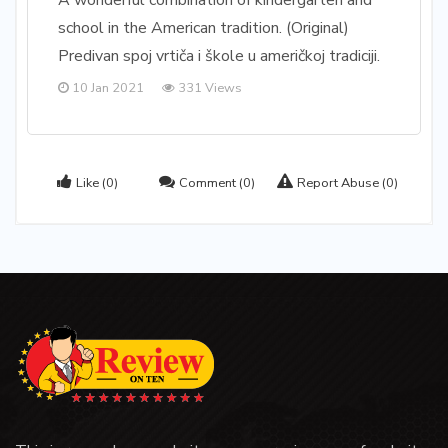
A wonderful combination of kindergarten and
school in the American tradition. (Original)
Predivan spoj vrtiča i škole u američkoj tradiciji.
10 Jan 2021
331 Views
Like
(0)
Comment
(0)
Report Abuse
(0)