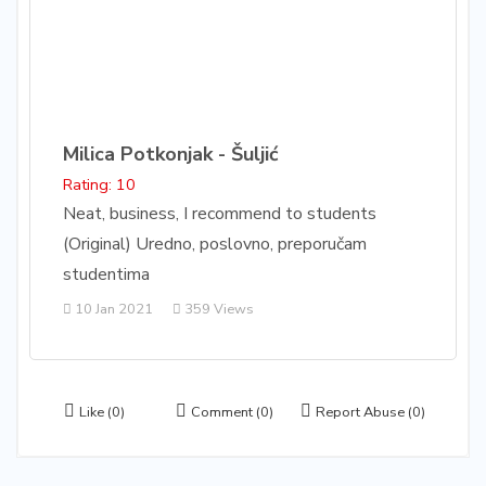
Milica Potkonjak - Šuljić
Rating: 10
Neat, business, I recommend to students
(Original) Uredno, poslovno, preporučam
studentima
10 Jan 2021
359 Views
Like
(0)
Comment
(0)
Report Abuse
(0)