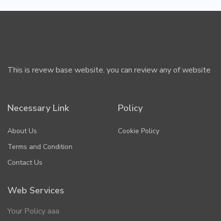
This is revew base website. you can review any of website
Necessary Link
Policy
About Us
Cookie Policy
Terms and Condition
Contact Us
Web Services
Your Policy aaa