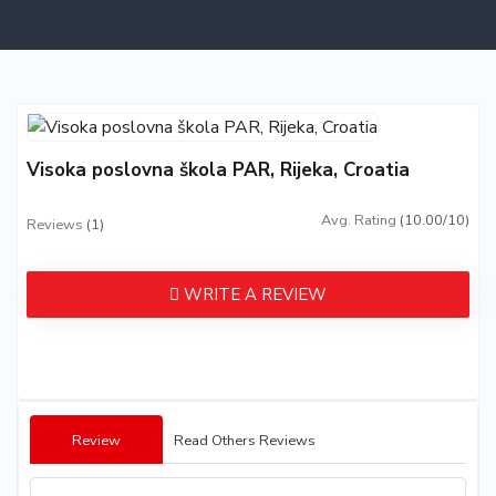
Visoka poslovna škola PAR, Rijeka, Croatia
Avg. Rating
(10.00/10)
Reviews
(1)
WRITE A REVIEW
Review
Read Others Reviews