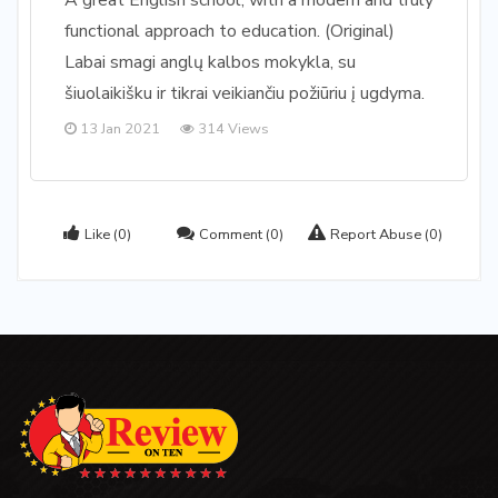
A great English school, with a modern and truly
functional approach to education. (Original)
Labai smagi anglų kalbos mokykla, su
šiuolaikišku ir tikrai veikiančiu požiūriu į ugdyma.
13 Jan 2021
314 Views
Like
(0)
Comment
(0)
Report Abuse
(0)