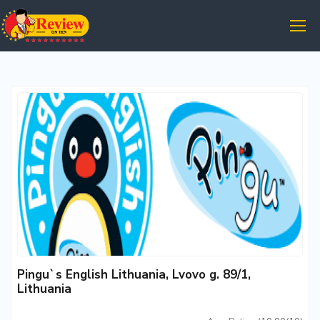
Pingu`s English Lithuania, Lvovo g. 89/1,
Lithuania