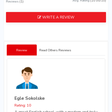
Avg. Rating
(10.00/10)
Reviews
(1)
WRITE A REVIEW
Review
Read Others Reviews
Egle Sokolske
Rating: 10