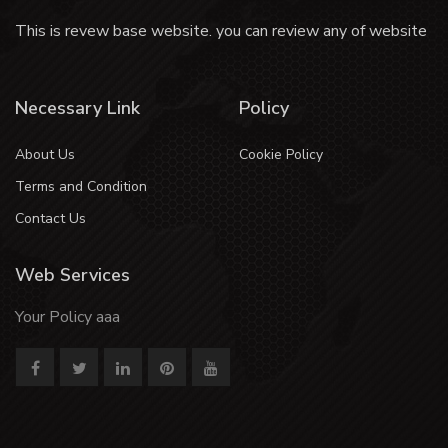
This is revew base website. you can review any of website
Necessary Link
Policy
About Us
Cookie Policy
Terms and Condition
Contact Us
Web Services
Your Policy aaa