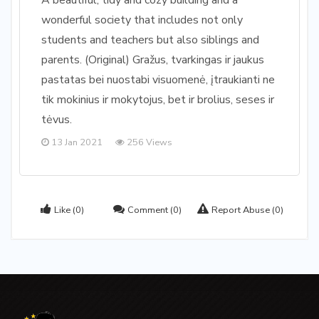
A beautiful, tidy and cozy building and a
wonderful society that includes not only
students and teachers but also siblings and
parents. (Original) Gražus, tvarkingas ir jaukus
pastatas bei nuostabi visuomenė, įtraukianti ne
tik mokinius ir mokytojus, bet ir brolius, seses ir
tėvus.
13 Jan 2021
256 Views
Like
(0)
Comment
(0)
Report Abuse
(0)