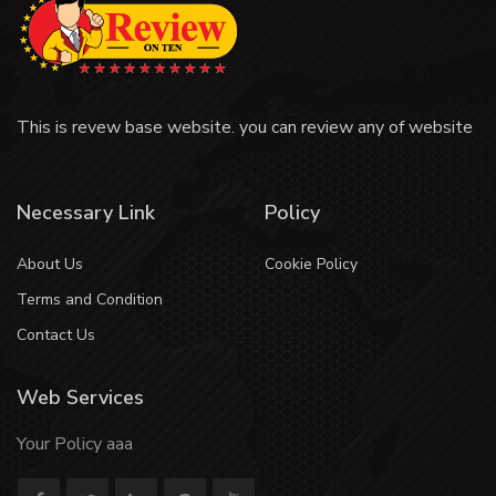
This is revew base website. you can review any of website
Necessary Link
Policy
About Us
Cookie Policy
Terms and Condition
Contact Us
Web Services
Your Policy aaa