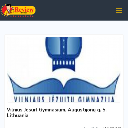
Vilnius Jesuit Gymnasium, Augustijonų g. 5,
Lithuania