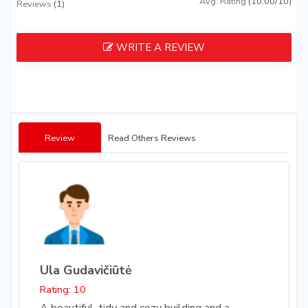
Avg. Rating
(10.00/10)
Reviews
(1)
WRITE A REVIEW
Review
Read Others Reviews
Ula Gudavičiūtė
Rating: 10