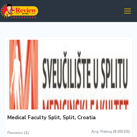
Medical Faculty Split, Split, Croatia
Avg. Rating
(9.00/10)
Reviews
(1)