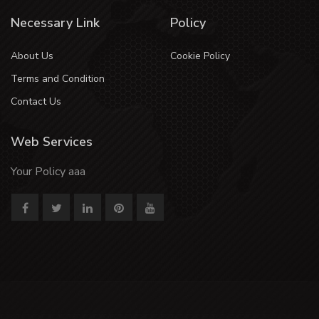
Necessary Link
Policy
About Us
Cookie Policy
Terms and Condition
Contact Us
Web Services
Your Policy aaa