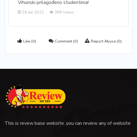
Vrhunski prilagođeno studentima!
18 Jan 2021
398 Views
Like
(0)
Comment
(0)
Report Abuse
(0)
This is revew base website. you can review any of website