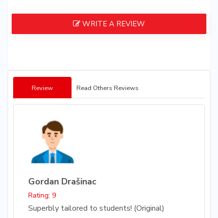
WRITE A REVIEW
Review
Read Others Reviews
Gordan Drašinac
Rating: 9
Superbly tailored to students! (Original)