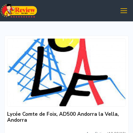
Lycée Comte de Foix, AD500 Andorra la Vella,
Andorra