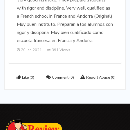
Very good institute. They prepare students
with rigor and discipline. Very well qualified as
a French school in France and Andorra (Original)
Muy buen instituto. Preparan a los alumnos con
rigor y disciplina. Muy bien cualificado como
escuela francesa en Francia y Andorra
20 Jan 2021
391 Views
Like
(0)
Comment
(0)
Report Abuse
(0)