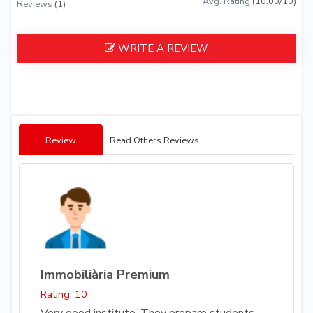
Avg. Rating
(10.00/10)
Reviews
(1)
WRITE A REVIEW
Review
Read Others Reviews
Immobiliària Premium
Rating: 10