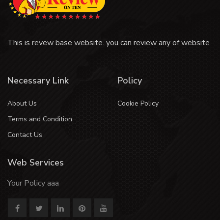
This is revew base website. you can review any of website
Necessary Link
Policy
About Us
Cookie Policy
Terms and Condition
Contact Us
Web Services
Your Policy aaa