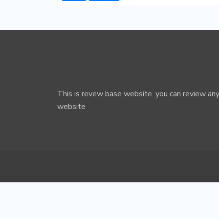
This is revew base website. you can review any
website