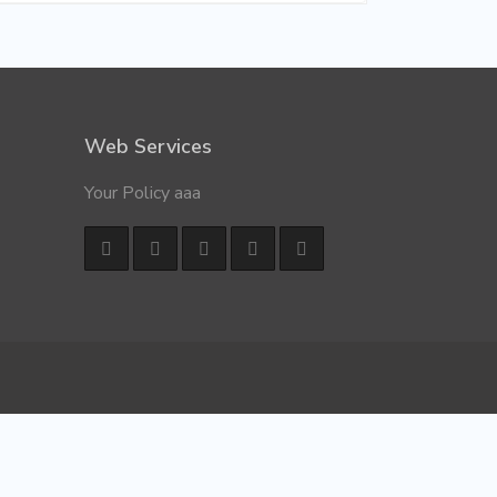
Web Services
Your Policy aaa