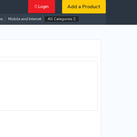
Add a Product
Login
es
Mobile and Internet
All Categories