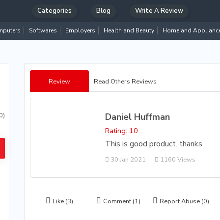
Categories
Blog
Write A Review
puters
Softwares
Employers
Health and Beauty
Home and Applianc
Review
Read Others Reviews
Daniel Huffman
0)
Rating: 10
This is good product. thanks
30 Jan 2021
1160 Views
Like
(3)
Comment
(1)
Report Abuse
(0)