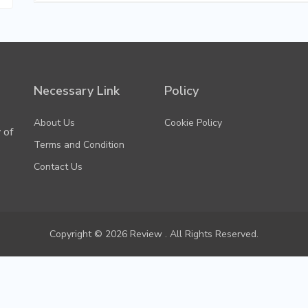
Necessary Link
Policy
About Us
Cookie Policy
 of
Terms and Condition
Contact Us
Copyright © 2026 Review . All Rights Reserved.