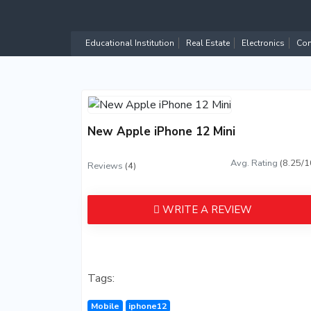
Educational Institution
Real Estate
Electronics
Com
New Apple iPhone 12 Mini
Avg. Rating
(8.25/1
Reviews
(4)
WRITE A REVIEW
Tags:
Mobile
iphone12