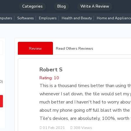
Categories
Blog
Write A Review
puters
Softwares
Employers
Health and Beauty
Home and Applianc
Review
Read Others Reviews
Robert S
Rating: 10
0)
This is a thousand times better than using t
whenever I sat down, the tile would set my p
much better and I haven't had to worry abou
about my phone going off full blast with the 
Tile's devices, are absolutely, 100%, worth 
01 Feb 2021
308 Views