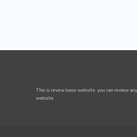
This is revew base website. you can review any
website