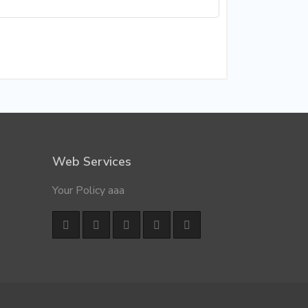
Web Services
Your Policy aaa