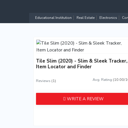
Educational Institution
Real Estate
Electronics
Com
Tile Slim (2020) - Slim & Sleek Tracker,
Item Locator and Finder
Avg. Rating
(10.00/1
Reviews
(1)
WRITE A REVIEW