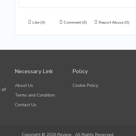
Like
(0)
Comment
(0)
Report Abuse
(0)
Necessary Link
Policy
About Us
Cookie Policy
 of
Terms and Condition
Contact Us
Copyright © 2026 Review . All Rights Reserved.