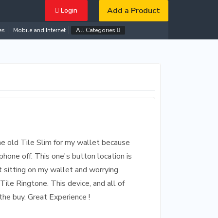
Add a Product
Login
es
Mobile and Internet
All Categories
he old Tile Slim for my wallet because
hone off. This one's button location is
t sitting on my wallet and worrying
Tile Ringtone. This device, and all of
the buy. Great Experience !