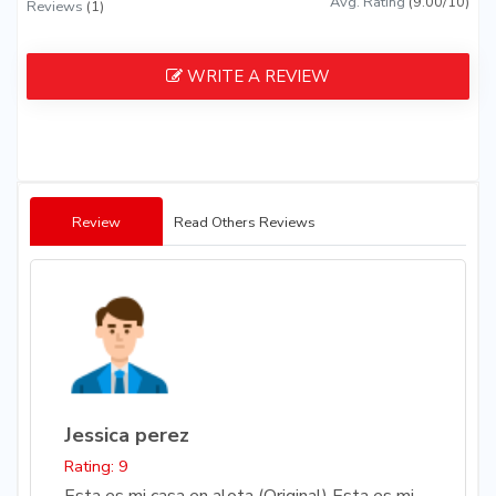
Avg. Rating
(9.00/10)
Reviews
(1)
WRITE A REVIEW
Review
Read Others Reviews
Jessica perez
Rating: 9