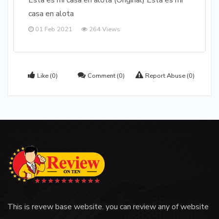
Esta es mi casa en alota (Original) Esta es mi
casa en alota
01 Feb 2021
264 Views
Like
(0)
Comment
(0)
Report Abuse
(0)
This is revew base website. you can review any of website