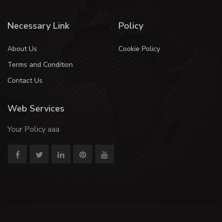
Necessary Link
Policy
About Us
Cookie Policy
Terms and Condition
Contact Us
Web Services
Your Policy aaa