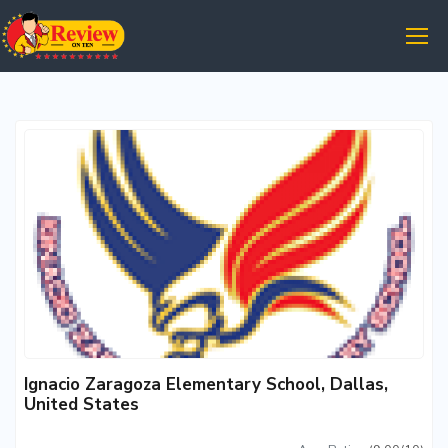
Ignacio Zaragoza Elementary School, Dallas,
United States